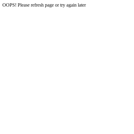
OOPS! Please refresh page or try again later