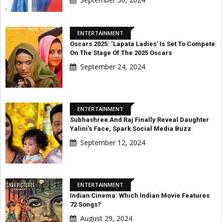
ENTERTAINMENT
Oscars 2025: ‘Lapata Ladies’ Is Set To Compete
On The Stage Of The 2025 Oscars
September 24, 2024
ENTERTAINMENT
Subhashree And Raj Finally Reveal Daughter
Yalini's Face, Spark Social Media Buzz
September 12, 2024
ENTERTAINMENT
Indian Cinema: Which Indian Movie Features
72 Songs?
August 29, 2024