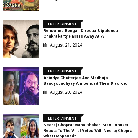
ENTERTAINMENT
Renowned Bengali Director Utpalendu
Chakrabarty Passes Away At 78
August 21, 2024
ENTERTAINMENT
Anindya Chatterjee And Madhuja
Bandyopadhyay Announced Their Divorce.
August 20, 2024
ENTERTAINMENT
Neeraj Chopra-Manu Bhaker: Manu Bhaker
Reacts To The Viral Video With Neeraj Chopra.
What Happened?