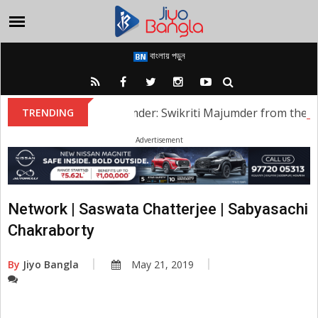
বাংলায় পড়ুন
Swikriti Majumder: Swikriti Majumder from the serial
TRENDING
Advertisement
Network | Saswata Chatterjee | Sabyasachi
Chakraborty
By
Jiyo Bangla
May 21, 2019