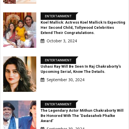
ENTERTAINMENT
Koel Mallick: Actress Koel Mallick Is Expecting
Her Second Child, Tollywood Celebrities
Extend Their Congratulations.
October 3, 2024
ENTERTAINMENT
Ushasi Ray Will Be Seen In Raj Chakraborty's
Upcoming Serial, Know The Details.
September 30, 2024
ENTERTAINMENT
The Legendary Actor Mithun Chakraborty Will
Be Honored With The ‘Dadasaheb Phalke
Award’
September 30, 2024