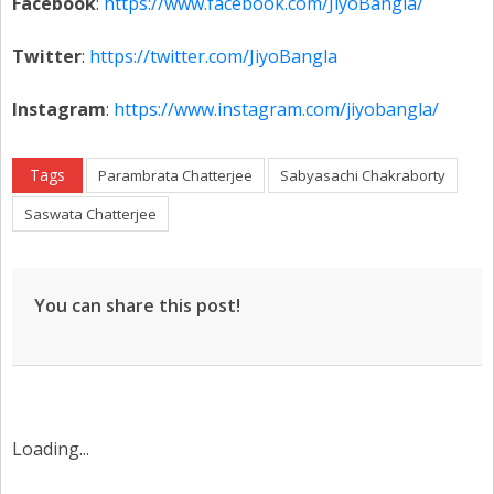
Facebook
:
https://www.facebook.com/JiyoBangla/
Twitter
:
https://twitter.com/JiyoBangla
Instagram
:
https://www.instagram.com/jiyobangla/
Tags
Parambrata Chatterjee
Sabyasachi Chakraborty
Saswata Chatterjee
You can share this post!
Loading...