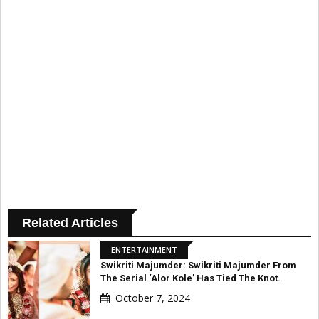
Related Articles
ENTERTAINMENT
Swikriti Majumder: Swikriti Majumder From
The Serial ‘Alor Kole’ Has Tied The Knot.
October 7, 2024