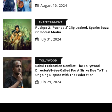
August 16, 2024
ENTERTAINMENT
Pushpa 2: ‘Pushpa 2’ Clip Leaked, Sparks Buzz
On Social Media
July 31, 2024
TOLLYWOOD
Rahul Federation Conflict: The Tollywood
Directors Have Called For A Strike Due To The
Advertisement
Ongoing Dispute With The Federation
July 29, 2024