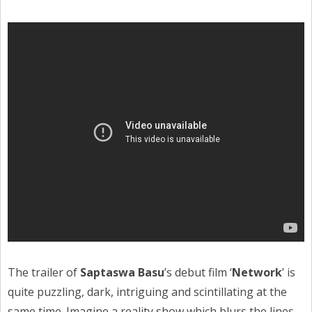
The trailer of
Saptaswa Basu
’s debut film ‘
Network
’ is
quite puzzling, dark, intriguing and scintillating at the
same time. Imagine a reality show which blurs the lines