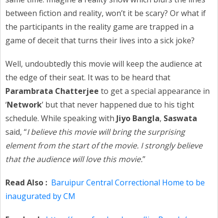
between fiction and reality, won’t it be scary? Or what if
the participants in the reality game are trapped in a
game of deceit that turns their lives into a sick joke?
Well, undoubtedly this movie will keep the audience at
the edge of their seat. It was to be heard that
Parambrata Chatterjee
to get a special appearance in
‘
Network
’ but that never happened due to his tight
schedule. While speaking with
Jiyo Bangla
,
Saswata
said, “
I believe this movie will bring the surprising
element from the start of the movie. I strongly believe
that the audience will love this movie.
”
Read Also :
Baruipur Central Correctional Home to be
inaugurated by CM