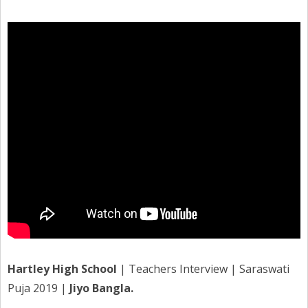
Hartley High School
| Teachers Interview | Saraswati
Puja 2019 |
Jiyo Bangla.