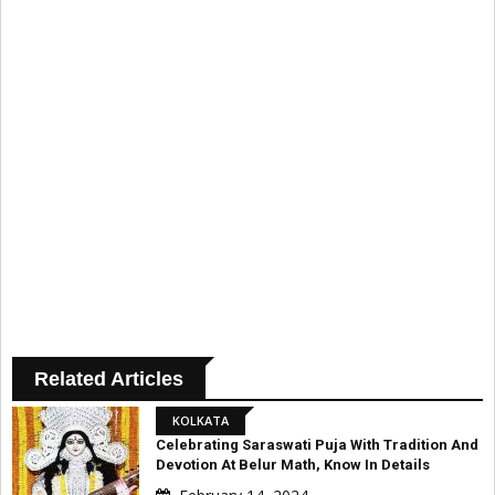
Related Articles
KOLKATA
Celebrating Saraswati Puja With Tradition And
Devotion At Belur Math, Know In Details