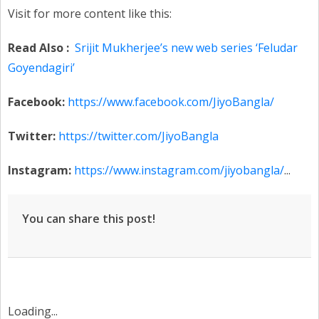
Visit for more content like this:
Read Also :
Srijit Mukherjee’s new web series ‘Feludar
Goyendagiri’
Facebook:
https://www.facebook.com/JiyoBangla/
Twitter:
https://twitter.com/JiyoBangla
Instagram:
https://www.instagram.com/jiyobangla/
...
You can share this post!
Loading...