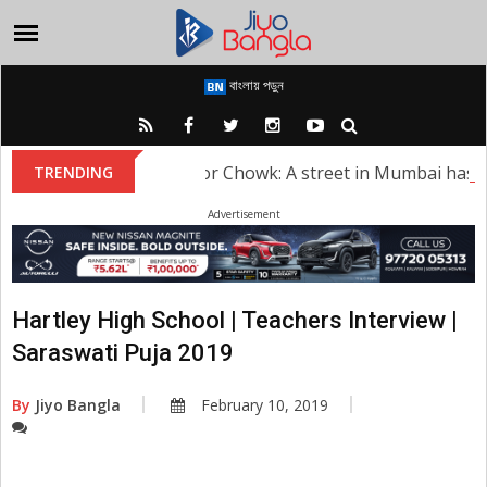
বাংলায় পড়ুন
Sridevi Kapoor Chowk: A street in Mumbai has bee
TRENDING
Advertisement
Hartley High School | Teachers Interview |
Saraswati Puja 2019
By
Jiyo Bangla
February 10, 2019