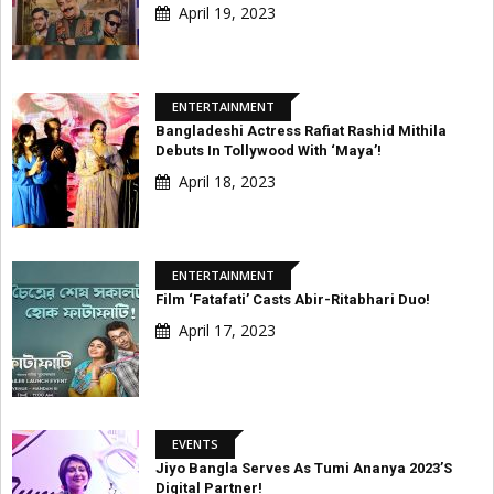
April 19, 2023
ENTERTAINMENT
Bangladeshi Actress Rafiat Rashid Mithila
Debuts In Tollywood With ‘Maya’!
April 18, 2023
ENTERTAINMENT
Film ‘Fatafati’ Casts Abir-Ritabhari Duo!
April 17, 2023
EVENTS
Jiyo Bangla Serves As Tumi Ananya 2023’s
Digital Partner!