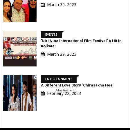
March 30, 2023
EVENTS
'Niri Nine International Film Festival' A Hit In
Kolkata!
March 29, 2023
ENTERTAINMENT
A Different Love Story ‘Chirasakha Hee’
Advertisement
February 22, 2023