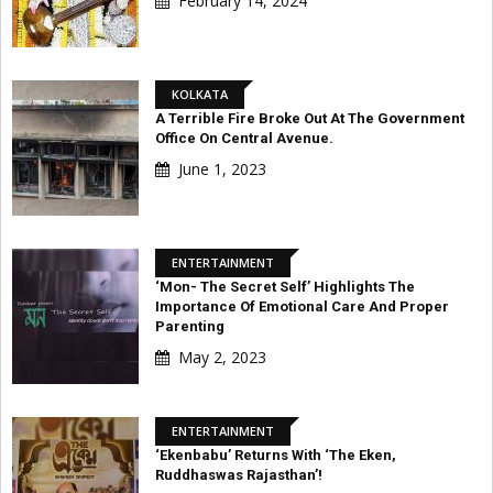
February 14, 2024
KOLKATA
A Terrible Fire Broke Out At The Government
Office On Central Avenue.
June 1, 2023
ENTERTAINMENT
‘Mon- The Secret Self’ Highlights The
Importance Of Emotional Care And Proper
Parenting
May 2, 2023
ENTERTAINMENT
‘Ekenbabu’ Returns With ‘The Eken,
Ruddhaswas Rajasthan’!