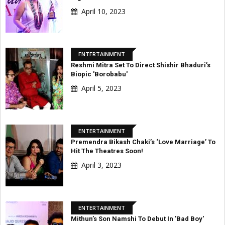
April 10, 2023
ENTERTAINMENT
Reshmi Mitra Set To Direct Shishir Bhaduri’s
Biopic 'Borobabu'
April 5, 2023
ENTERTAINMENT
Premendra Bikash Chaki’s ‘Love Marriage’ To
Hit The Theatres Soon!
April 3, 2023
ENTERTAINMENT
Mithun’s Son Namshi To Debut In 'Bad Boy'