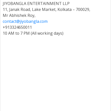
JIYOBANGLA ENTERTAINMENT LLP
11, Janak Road, Lake Market, Kolkata – 700029,
Mr Abhishek Roy,
contact@jiyobangla.com
+913324650011
10 AM to 7 PM (All working days)