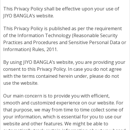
This Privacy Policy shall be effective upon your use of
JIYO BANGLA’s website.
This Privacy Policy is published as per the requirement
of the Information Technology (Reasonable Security
Practices and Procedures and Sensitive Personal Data or
Information) Rules, 2011.
By using JIYO BANGLA’s website, you are providing your
consent to this Privacy Policy. In case you do not agree
with the terms contained herein under, please do not
use the website.
Our main concern is to provide you with efficient,
smooth and customized experience on our website. For
that purpose, we may from time to time collect some of
your information, which is essential for you to use our
website and other features. We might be able to