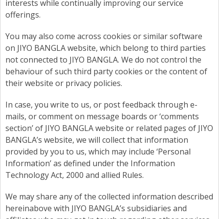
interests while continually improving our service
offerings.
You may also come across cookies or similar software
on JIYO BANGLA website, which belong to third parties
not connected to JIYO BANGLA. We do not control the
behaviour of such third party cookies or the content of
their website or privacy policies.
In case, you write to us, or post feedback through e-
mails, or comment on message boards or ‘comments
section’ of JIYO BANGLA website or related pages of JIYO
BANGLA’s website, we will collect that information
provided by you to us, which may include ‘Personal
Information’ as defined under the Information
Technology Act, 2000 and allied Rules.
We may share any of the collected information described
hereinabove with JIYO BANGLA’s subsidiaries and