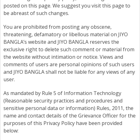
posted on this page. We suggest you visit this page to
be abreast of such changes.
You are prohibited from posting any obscene,
threatening, defamatory or libellous material on JIYO
BANGLA’s website and JIYO BANGLA reserves the
exclusive right to delete such comment or material from
the website without intimation or notice. Views and
comments of users are personal opinions of such users
and JIYO BANGLA shall not be liable for any views of any
user.
As mandated by Rule 5 of Information Technology
(Reasonable security practices and procedures and
sensitive personal data or information) Rules, 2011, the
name and contact details of the Grievance Officer for the
purposes of this Privacy Policy have been provided
below: