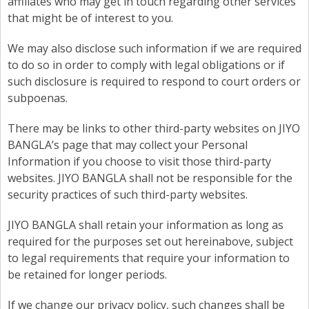
affiliates who may get in touch regarding other services
that might be of interest to you.
We may also disclose such information if we are required
to do so in order to comply with legal obligations or if
such disclosure is required to respond to court orders or
subpoenas.
There may be links to other third-party websites on JIYO
BANGLA’s page that may collect your Personal
Information if you choose to visit those third-party
websites. JIYO BANGLA shall not be responsible for the
security practices of such third-party websites.
JIYO BANGLA shall retain your information as long as
required for the purposes set out hereinabove, subject
to legal requirements that require your information to
be retained for longer periods.
If we change our privacy policy, such changes shall be