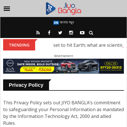
বাংলায় পড়ুন
torm: A solar storm is set to hit Earth; what are scientists s
TRENDING
Advertisement
Privacy Policy
This Privacy Policy sets out JIYO BANGLA’s commitment
to safeguarding your Personal Information as mandated
by the Information Technology Act, 2000 and allied
Rules.