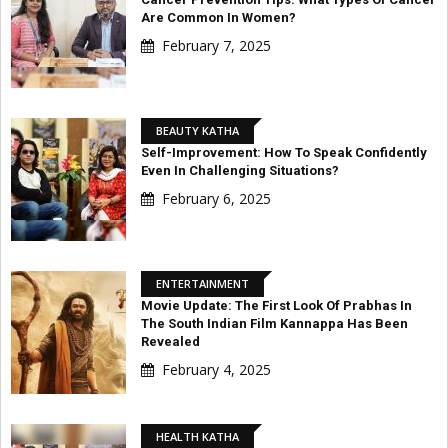
Are Common In Women?
February 7, 2025
BEAUTY KATHA
Self-Improvement: How To Speak Confidently
Even In Challenging Situations?
February 6, 2025
ENTERTAINMENT
Movie Update: The First Look Of Prabhas In
The South Indian Film Kannappa Has Been
Revealed
February 4, 2025
HEALTH KATHA