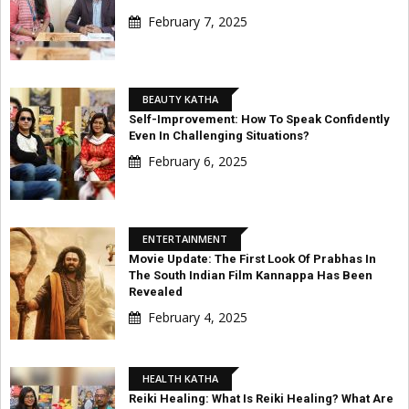
February 7, 2025
BEAUTY KATHA
Self-Improvement: How To Speak Confidently
Even In Challenging Situations?
February 6, 2025
ENTERTAINMENT
Movie Update: The First Look Of Prabhas In
The South Indian Film Kannappa Has Been
Revealed
February 4, 2025
HEALTH KATHA
Reiki Healing: What Is Reiki Healing? What Are