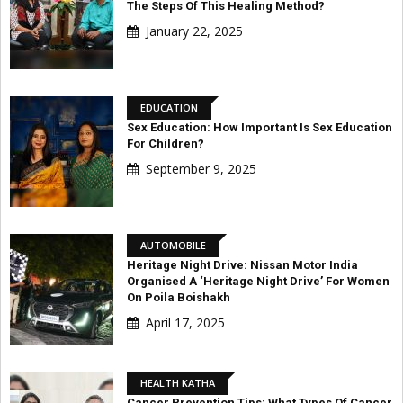
The Steps Of This Healing Method?
January 22, 2025
EDUCATION
Sex Education: How Important Is Sex Education
For Children?
September 9, 2025
AUTOMOBILE
Heritage Night Drive: Nissan Motor India
Organised A ‘Heritage Night Drive’ For Women
On Poila Boishakh
April 17, 2025
HEALTH KATHA
Cancer Prevention Tips: What Types Of Cancer