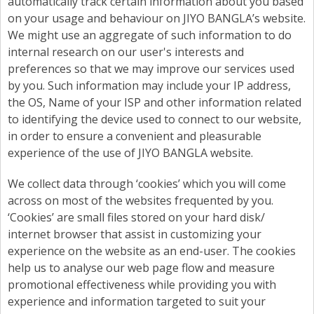
automatically track certain information about you based
on your usage and behaviour on JIYO BANGLA’s website.
We might use an aggregate of such information to do
internal research on our user's interests and
preferences so that we may improve our services used
by you. Such information may include your IP address,
the OS, Name of your ISP and other information related
to identifying the device used to connect to our website,
in order to ensure a convenient and pleasurable
experience of the use of JIYO BANGLA website.
We collect data through ‘cookies’ which you will come
across on most of the websites frequented by you.
‘Cookies’ are small files stored on your hard disk/
internet browser that assist in customizing your
experience on the website as an end-user. The cookies
help us to analyse our web page flow and measure
promotional effectiveness while providing you with
experience and information targeted to suit your