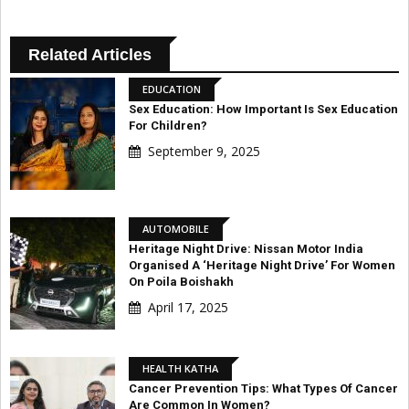
Related Articles
EDUCATION
Sex Education: How Important Is Sex Education
For Children?
September 9, 2025
AUTOMOBILE
Heritage Night Drive: Nissan Motor India
Organised A ‘Heritage Night Drive’ For Women
On Poila Boishakh
April 17, 2025
HEALTH KATHA
Cancer Prevention Tips: What Types Of Cancer
Are Common In Women?