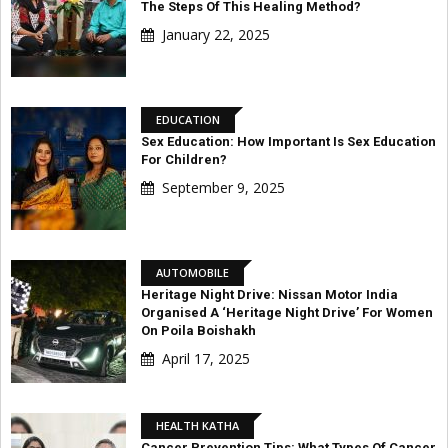
The Steps Of This Healing Method?
January 22, 2025
EDUCATION
Sex Education: How Important Is Sex Education
For Children?
September 9, 2025
AUTOMOBILE
Heritage Night Drive: Nissan Motor India
Organised A ‘Heritage Night Drive’ For Women
On Poila Boishakh
April 17, 2025
HEALTH KATHA
Cancer Prevention Tips: What Types Of Cancer