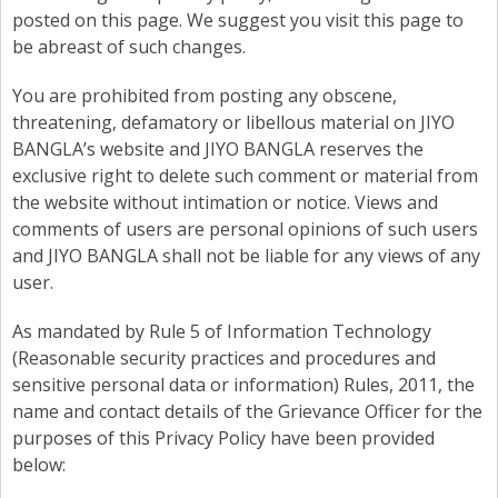
posted on this page. We suggest you visit this page to
be abreast of such changes.
You are prohibited from posting any obscene,
threatening, defamatory or libellous material on JIYO
BANGLA’s website and JIYO BANGLA reserves the
exclusive right to delete such comment or material from
the website without intimation or notice. Views and
comments of users are personal opinions of such users
and JIYO BANGLA shall not be liable for any views of any
user.
As mandated by Rule 5 of Information Technology
(Reasonable security practices and procedures and
sensitive personal data or information) Rules, 2011, the
name and contact details of the Grievance Officer for the
purposes of this Privacy Policy have been provided
below: