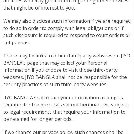
affiliates who may get in touch regarding other services
that might be of interest to you.
We may also disclose such information if we are required
to do so in order to comply with legal obligations or if
such disclosure is required to respond to court orders or
subpoenas.
There may be links to other third-party websites on JIYO
BANGLA’s page that may collect your Personal
Information if you choose to visit those third-party
websites. JIYO BANGLA shall not be responsible for the
security practices of such third-party websites.
JIYO BANGLA shall retain your information as long as
required for the purposes set out hereinabove, subject
to legal requirements that require your information to
be retained for longer periods.
If we change our privacy policy, such changes shall be