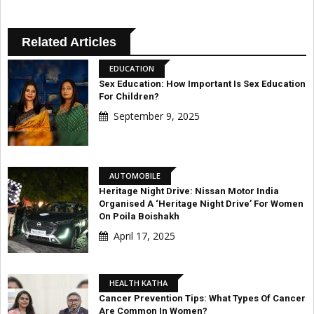
Related Articles
EDUCATION
Sex Education: How Important Is Sex Education
For Children?
September 9, 2025
AUTOMOBILE
Heritage Night Drive: Nissan Motor India
Organised A ‘Heritage Night Drive’ For Women
On Poila Boishakh
April 17, 2025
HEALTH KATHA
Cancer Prevention Tips: What Types Of Cancer
Are Common In Women?