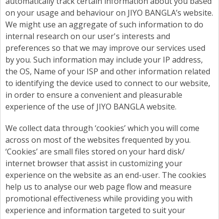
automatically track certain information about you based
on your usage and behaviour on JIYO BANGLA’s website.
We might use an aggregate of such information to do
internal research on our user's interests and
preferences so that we may improve our services used
by you. Such information may include your IP address,
the OS, Name of your ISP and other information related
to identifying the device used to connect to our website,
in order to ensure a convenient and pleasurable
experience of the use of JIYO BANGLA website.
We collect data through ‘cookies’ which you will come
across on most of the websites frequented by you.
‘Cookies’ are small files stored on your hard disk/
internet browser that assist in customizing your
experience on the website as an end-user. The cookies
help us to analyse our web page flow and measure
promotional effectiveness while providing you with
experience and information targeted to suit your