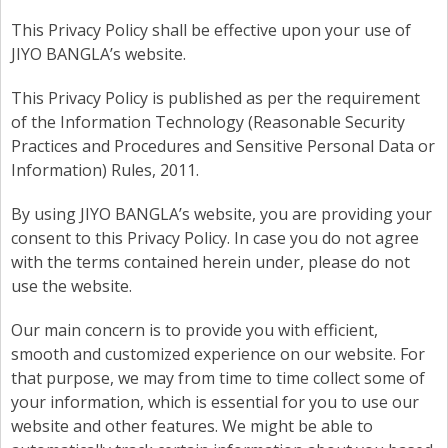
This Privacy Policy shall be effective upon your use of
JIYO BANGLA’s website.
This Privacy Policy is published as per the requirement
of the Information Technology (Reasonable Security
Practices and Procedures and Sensitive Personal Data or
Information) Rules, 2011.
By using JIYO BANGLA’s website, you are providing your
consent to this Privacy Policy. In case you do not agree
with the terms contained herein under, please do not
use the website.
Our main concern is to provide you with efficient,
smooth and customized experience on our website. For
that purpose, we may from time to time collect some of
your information, which is essential for you to use our
website and other features. We might be able to