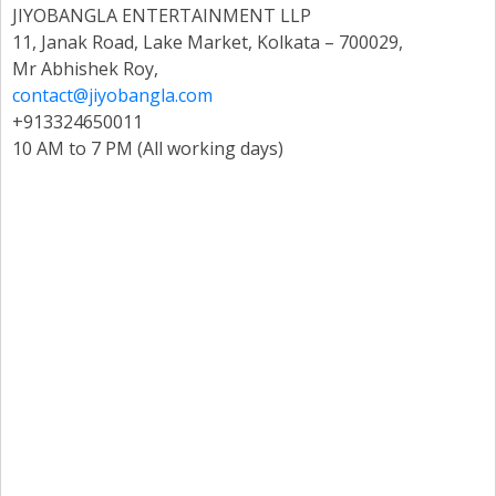
JIYOBANGLA ENTERTAINMENT LLP
11, Janak Road, Lake Market, Kolkata – 700029,
Mr Abhishek Roy,
contact@jiyobangla.com
+913324650011
10 AM to 7 PM (All working days)