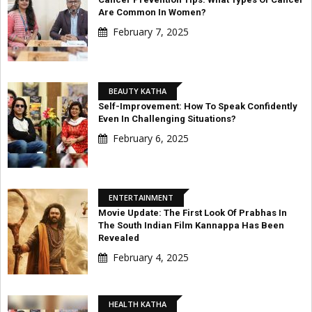
Are Common In Women?
February 7, 2025
BEAUTY KATHA
Self-Improvement: How To Speak Confidently
Even In Challenging Situations?
February 6, 2025
ENTERTAINMENT
Movie Update: The First Look Of Prabhas In
The South Indian Film Kannappa Has Been
Revealed
February 4, 2025
HEALTH KATHA