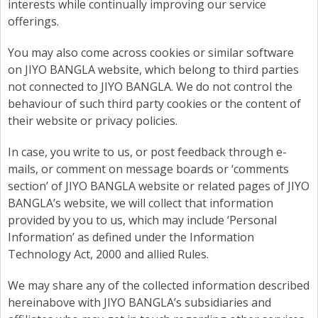
interests while continually improving our service
offerings.
You may also come across cookies or similar software
on JIYO BANGLA website, which belong to third parties
not connected to JIYO BANGLA. We do not control the
behaviour of such third party cookies or the content of
their website or privacy policies.
In case, you write to us, or post feedback through e-
mails, or comment on message boards or ‘comments
section’ of JIYO BANGLA website or related pages of JIYO
BANGLA’s website, we will collect that information
provided by you to us, which may include ‘Personal
Information’ as defined under the Information
Technology Act, 2000 and allied Rules.
We may share any of the collected information described
hereinabove with JIYO BANGLA’s subsidiaries and