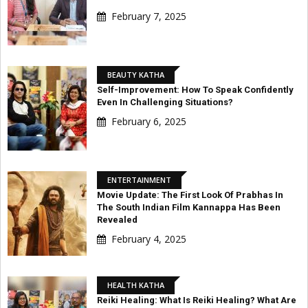
February 7, 2025
BEAUTY KATHA
Self-Improvement: How To Speak Confidently
Even In Challenging Situations?
February 6, 2025
ENTERTAINMENT
Movie Update: The First Look Of Prabhas In
The South Indian Film Kannappa Has Been
Revealed
February 4, 2025
HEALTH KATHA
Reiki Healing: What Is Reiki Healing? What Are