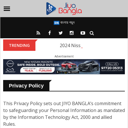
বাংলায় পড়ুন
2024 Nissan Magnite Facelift La
TRENDING
Advertisement
Privacy Policy
This Privacy Policy sets out JIYO BANGLA’s commitment
to safeguarding your Personal Information as mandated
by the Information Technology Act, 2000 and allied
Rules.