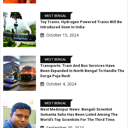
WEST BENGAL
Toy Trains: Hydrogen Powered Trains Will Be
Introduced Soon In India
October 15, 2024
WEST BENGAL
Transports: Train And Bus Services Have
Been Expanded In North Bengal To Handle The
Durga Puja Rush
October 4, 2024
WEST BENGAL
West Medinipur News: Bengali Scientist
Sumanta Sahu Has Been Listed Among The
World's Top Scientists For The Third Time.
September 30, 2024