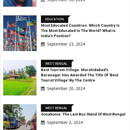
EDUCATION
Most Educated Countries: Which Country Is
The Most Educated In The World? What Is
India's Position?
September 23, 2024
WEST BENGAL
Best Tourism Village: Murshidabad's
Baranagar Has Awarded The Title Of 'Best
Tourist Village' By The Centre
September 20, 2024
WEST BENGAL
Sonakonia: The Last Bus Stand Of West Bengal
September 2, 2024