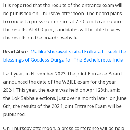
It is reported that the results of the entrance exam will
be published on Thursday afternoon. The board plans
to conduct a press conference at 2:30 p.m. to announce
the results. At 4:00 p.m., candidates will be able to view
the results on the board's website.
Read Also :
Mallika Sherawat visited Kolkata to seek the
blessings of Goddess Durga for The Bachelorette India
Last year, in November 2023, the Joint Entrance Board
announced the date of the WBJEE exam for the year
2024. This year, the exam was held on April 28th, amid
the Lok Sabha elections. Just over a month later, on June
6th, the results of the 2024 Joint Entrance Exam will be
published.
On Thursday afternoon, a press conference will be held