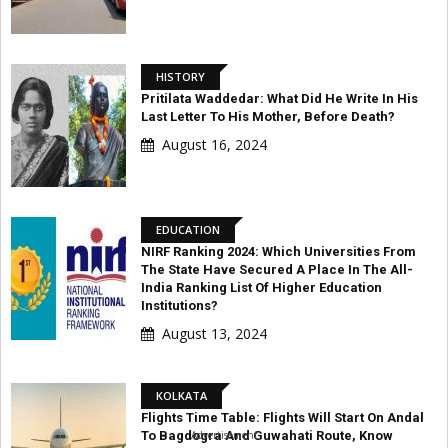
HISTORY
Pritilata Waddedar: What Did He Write In His
Last Letter To His Mother, Before Death?
August 16, 2024
EDUCATION
NIRF Ranking 2024: Which Universities From
The State Have Secured A Place In The All-
India Ranking List Of Higher Education
Institutions?
August 13, 2024
KOLKATA
Flights Time Table: Flights Will Start On Andal
Advertisement
To Bagdogra And Guwahati Route, Know