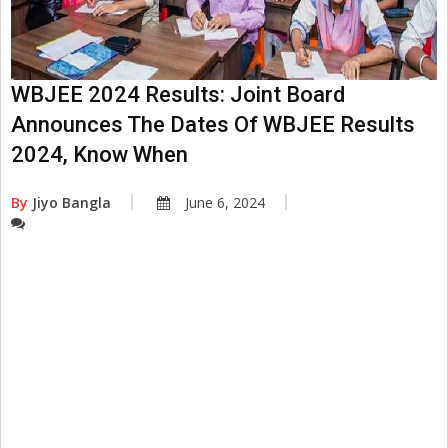
WBJEE 2024 Results: Joint Board
Announces The Dates Of WBJEE Results
2024, Know When
By
Jiyo Bangla
June 6, 2024