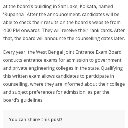
at the board's building in Salt Lake, Kolkata, named
'Rupanna.' After the announcement, candidates will be
able to check their results on the board's website from
4:00 PM onwards. They will receive their rank cards. After
that, the board will announce the counselling dates later.
Every year, the West Bengal Joint Entrance Exam Board
conducts entrance exams for admission to government
and private engineering colleges in the state. Qualifying
this written exam allows candidates to participate in
counselling, where they are informed about their college
and subject preferences for admission, as per the
board's guidelines.
You can share this post!