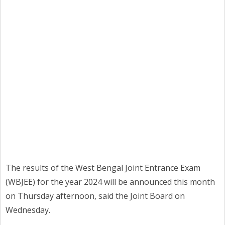
The results of the West Bengal Joint Entrance Exam
(WBJEE) for the year 2024 will be announced this month
on Thursday afternoon, said the Joint Board on
Wednesday.