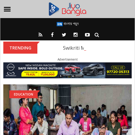
বাংলায় পড়ুন
Swikriti Majumder: Swikriti Maju
TRENDING
Advertisement
EDUCATION