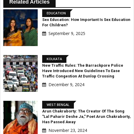
Related Articles
EDUCATION
Sex Education: How Important Is Sex Education
For Children?
September 9, 2025
KOLKATA
New Traffic Rules: The Barrackpore Police
Have Introduced New Guidelines To Ease
Traffic Congestion At Dunlop Crossing
December 9, 2024
WEST BENGAL
Arun Chakraborty: The Creator Of The Song
"Lal Paharir Deshe Ja," Poet Arun Chakraborty,
Has Passed Away
November 23, 2024