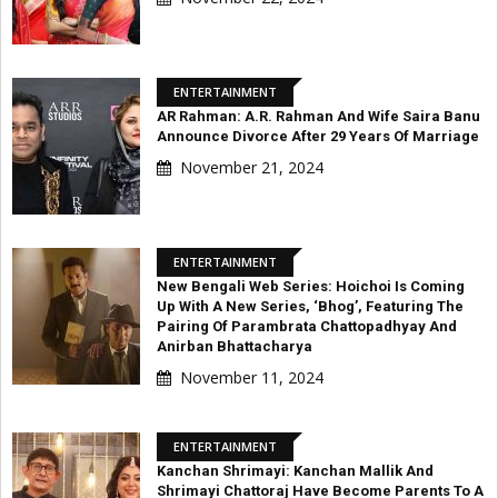
ENTERTAINMENT
AR Rahman: A.R. Rahman And Wife Saira Banu
Announce Divorce After 29 Years Of Marriage
November 21, 2024
ENTERTAINMENT
New Bengali Web Series: Hoichoi Is Coming
Up With A New Series, ‘Bhog’, Featuring The
Pairing Of Parambrata Chattopadhyay And
Anirban Bhattacharya
November 11, 2024
ENTERTAINMENT
Kanchan Shrimayi: Kanchan Mallik And
Shrimayi Chattoraj Have Become Parents To A