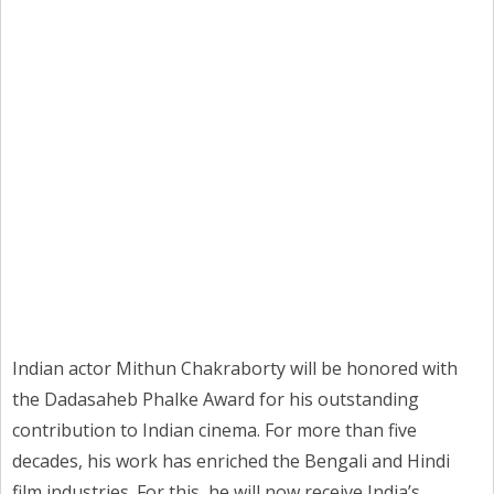
Indian actor Mithun Chakraborty will be honored with
the Dadasaheb Phalke Award for his outstanding
contribution to Indian cinema. For more than five
decades, his work has enriched the Bengali and Hindi
film industries. For this, he will now receive India’s