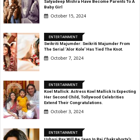
Satyadeep Mishra Have Become Parents To A
Baby Girl
October 15, 2024
ENTERTAINMENT
Swikriti Majumder: Swikriti Majumder From
The Serial ‘Alor Kole’ Has Tied The Knot.
October 7, 2024
ENTERTAINMENT
Koel Mallick: Actress Koel Mallick Is Expecting
Her Second Child, Tollywood Celebrities
Extend Their Congratulations.
October 3, 2024
ENTERTAINMENT
Ushasi Ray Will Be Seen In Raj Chakraborty's