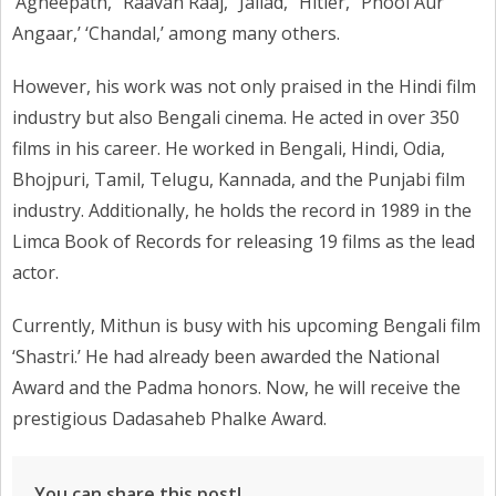
‘Agneepath,’ ‘Raavan Raaj,’ ‘Jallad,’ ‘Hitler,’ ‘Phool Aur
Angaar,’ ‘Chandal,’ among many others.
However, his work was not only praised in the Hindi film
industry but also Bengali cinema. He acted in over 350
films in his career. He worked in Bengali, Hindi, Odia,
Bhojpuri, Tamil, Telugu, Kannada, and the Punjabi film
industry. Additionally, he holds the record in 1989 in the
Limca Book of Records for releasing 19 films as the lead
actor.
Currently, Mithun is busy with his upcoming Bengali film
‘Shastri.’ He had already been awarded the National
Award and the Padma honors. Now, he will receive the
prestigious Dadasaheb Phalke Award.
You can share this post!