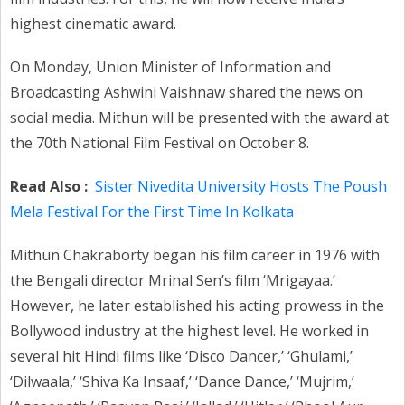
highest cinematic award.
On Monday, Union Minister of Information and
Broadcasting Ashwini Vaishnaw shared the news on
social media. Mithun will be presented with the award at
the 70th National Film Festival on October 8.
Read Also :
Sister Nivedita University Hosts The Poush
Mela Festival For the First Time In Kolkata
Mithun Chakraborty began his film career in 1976 with
the Bengali director Mrinal Sen’s film ‘Mrigayaa.’
However, he later established his acting prowess in the
Bollywood industry at the highest level. He worked in
several hit Hindi films like ‘Disco Dancer,’ ‘Ghulami,’
‘Dilwaala,’ ‘Shiva Ka Insaaf,’ ‘Dance Dance,’ ‘Mujrim,’