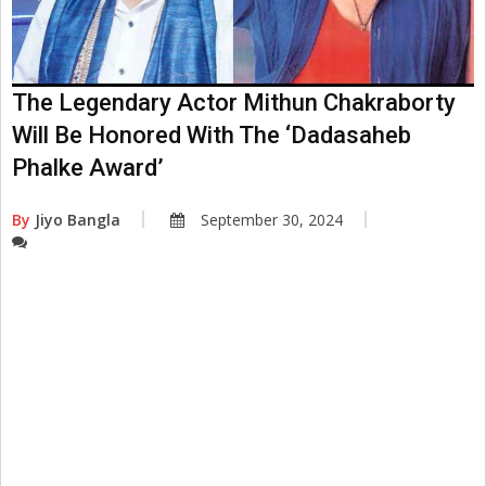
The Legendary Actor Mithun Chakraborty
Will Be Honored With The ‘Dadasaheb
Phalke Award’
By
Jiyo Bangla
September 30, 2024