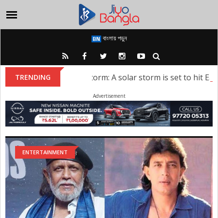
বাংলায় পড়ুন
Solar Storm: A solar storm is set to hit Earth;
TRENDING
Advertisement
ENTERTAINMENT