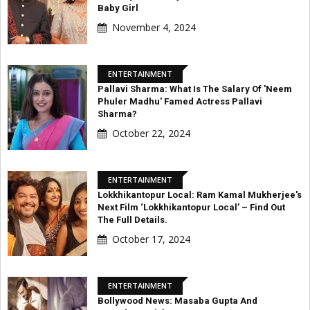
Baby Girl
November 4, 2024
ENTERTAINMENT
Pallavi Sharma: What Is The Salary Of 'Neem
Phuler Madhu' Famed Actress Pallavi
Sharma?
October 22, 2024
ENTERTAINMENT
Lokkhikantopur Local: Ram Kamal Mukherjee's
Next Film ‘Lokkhikantopur Local’ – Find Out
The Full Details.
October 17, 2024
ENTERTAINMENT
Bollywood News: Masaba Gupta And