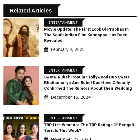
Related Articles
ENTERTAINMENT
Movie Update: The First Look Of Prabhas In
The South Indian Film Kannappa Has Been
Revealed
February 4, 2025
ENTERTAINMENT
Sweta-Rubel: Popular Tollywood Duo Sweta
Bhattacharya And Rubel Das Have Officially
Confirmed The Rumors About Their Wedding
December 16, 2024
ENTERTAINMENT
TRP List: What Are The TRP Ratings Of Bengali
Serials This Week?
November 22, 2024