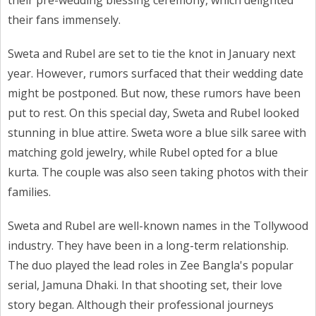
their pre-wedding blessing ceremony, which delighted
their fans immensely.
Sweta and Rubel are set to tie the knot in January next
year. However, rumors surfaced that their wedding date
might be postponed. But now, these rumors have been
put to rest. On this special day, Sweta and Rubel looked
stunning in blue attire. Sweta wore a blue silk saree with
matching gold jewelry, while Rubel opted for a blue
kurta. The couple was also seen taking photos with their
families.
Sweta and Rubel are well-known names in the Tollywood
industry. They have been in a long-term relationship.
The duo played the lead roles in Zee Bangla's popular
serial, Jamuna Dhaki. In that shooting set, their love
story began. Although their professional journeys