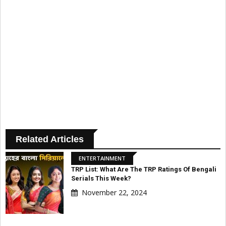
Related Articles
ENTERTAINMENT
TRP List: What Are The TRP Ratings Of Bengali
Serials This Week?
November 22, 2024