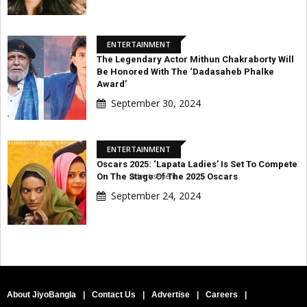
ENTERTAINMENT
The Legendary Actor Mithun Chakraborty Will
Be Honored With The ‘Dadasaheb Phalke
Award’
September 30, 2024
ENTERTAINMENT
Oscars 2025: ‘Lapata Ladies’ Is Set To Compete
Advertisement
On The Stage Of The 2025 Oscars
September 24, 2024
About JiyoBangla
|
Contact Us
|
Advertise
|
Careers
|