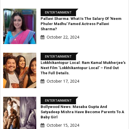
ENTERTAINMENT
Pallavi Sharma: What Is The Salary Of 'Neem
Phuler Madhu' Famed Actress Pallavi
Sharma?
October 22, 2024
ENTERTAINMENT
Lokkhikantopur Local: Ram Kamal Mukherjee's
Next Film ‘Lokkhikantopur Local’ – Find Out
The Full Details.
October 17, 2024
ENTERTAINMENT
Bollywood News: Masaba Gupta And
Satyadeep Mishra Have Become Parents To A
Baby Girl
October 15, 2024