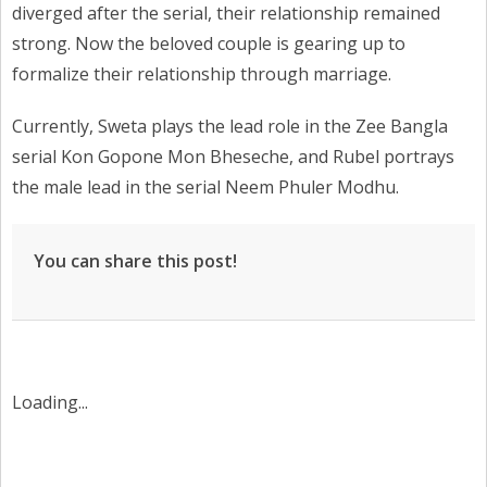
diverged after the serial, their relationship remained
strong. Now the beloved couple is gearing up to
formalize their relationship through marriage.
Currently, Sweta plays the lead role in the Zee Bangla
serial Kon Gopone Mon Bheseche, and Rubel portrays
the male lead in the serial Neem Phuler Modhu.
You can share this post!
Loading...