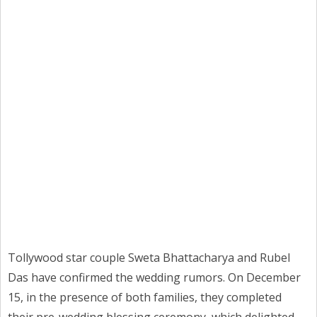
Tollywood star couple Sweta Bhattacharya and Rubel
Das have confirmed the wedding rumors. On December
15, in the presence of both families, they completed