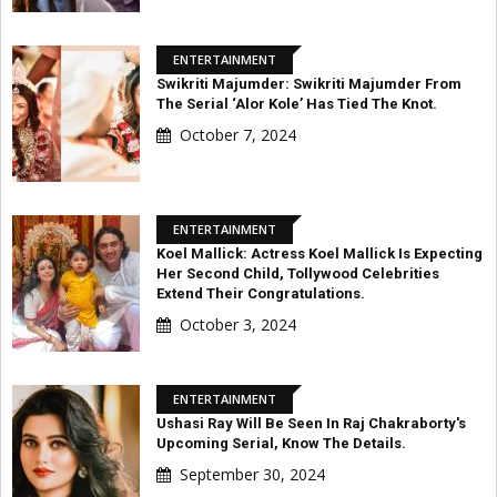
ENTERTAINMENT
Swikriti Majumder: Swikriti Majumder From
The Serial ‘Alor Kole’ Has Tied The Knot.
October 7, 2024
ENTERTAINMENT
Koel Mallick: Actress Koel Mallick Is Expecting
Her Second Child, Tollywood Celebrities
Extend Their Congratulations.
October 3, 2024
ENTERTAINMENT
Ushasi Ray Will Be Seen In Raj Chakraborty's
Upcoming Serial, Know The Details.
September 30, 2024