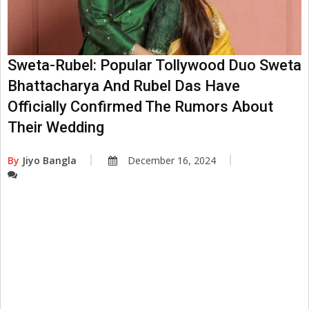
Sweta-Rubel: Popular Tollywood Duo Sweta
Bhattacharya And Rubel Das Have
Officially Confirmed The Rumors About
Their Wedding
By
Jiyo Bangla
December 16, 2024