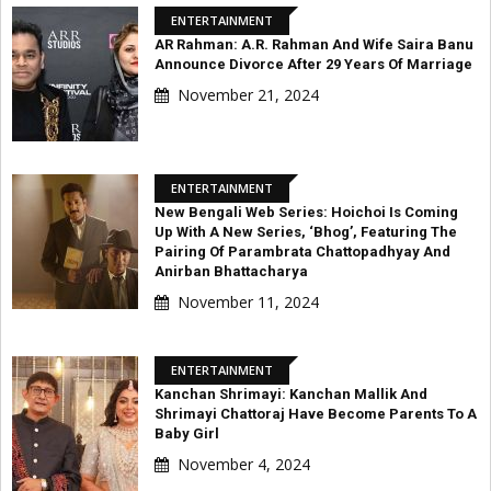
ENTERTAINMENT
AR Rahman: A.R. Rahman And Wife Saira Banu
Announce Divorce After 29 Years Of Marriage
November 21, 2024
ENTERTAINMENT
New Bengali Web Series: Hoichoi Is Coming
Up With A New Series, ‘Bhog’, Featuring The
Pairing Of Parambrata Chattopadhyay And
Anirban Bhattacharya
November 11, 2024
ENTERTAINMENT
Kanchan Shrimayi: Kanchan Mallik And
Shrimayi Chattoraj Have Become Parents To A
Baby Girl
November 4, 2024