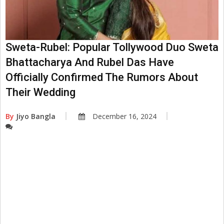
Sweta-Rubel: Popular Tollywood Duo Sweta
Bhattacharya And Rubel Das Have
Officially Confirmed The Rumors About
Their Wedding
By
Jiyo Bangla
December 16, 2024