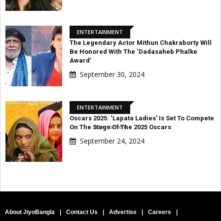
ENTERTAINMENT
The Legendary Actor Mithun Chakraborty Will
Be Honored With The ‘Dadasaheb Phalke
Award’
September 30, 2024
ENTERTAINMENT
Oscars 2025: ‘Lapata Ladies’ Is Set To Compete
Advertisement
On The Stage Of The 2025 Oscars
September 24, 2024
About JiyoBangla
|
Contact Us
|
Advertise
|
Careers
|