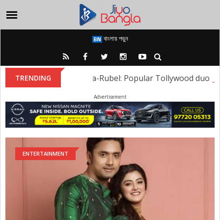
বাংলায় পড়ুন
Sweta-Rubel: Popular Tollywood duo Sweta
TRENDING
Advertisement
ENTERTAINMENT