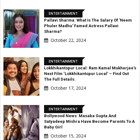
ENTERTAINMENT
Pallavi Sharma: What Is The Salary Of 'Neem
Phuler Madhu' Famed Actress Pallavi
Sharma?
October 22, 2024
ENTERTAINMENT
Lokkhikantopur Local: Ram Kamal Mukherjee's
Next Film ‘Lokkhikantopur Local’ – Find Out
The Full Details.
October 17, 2024
ENTERTAINMENT
Bollywood News: Masaba Gupta And
Satyadeep Mishra Have Become Parents To A
Baby Girl
October 15, 2024