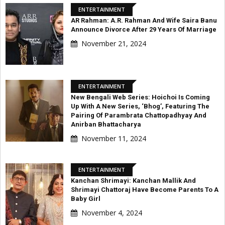
ENTERTAINMENT
AR Rahman: A.R. Rahman And Wife Saira Banu
Announce Divorce After 29 Years Of Marriage
November 21, 2024
ENTERTAINMENT
New Bengali Web Series: Hoichoi Is Coming
Up With A New Series, ‘Bhog’, Featuring The
Pairing Of Parambrata Chattopadhyay And
Anirban Bhattacharya
November 11, 2024
ENTERTAINMENT
Kanchan Shrimayi: Kanchan Mallik And
Shrimayi Chattoraj Have Become Parents To A
Baby Girl
November 4, 2024