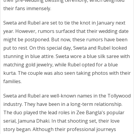
their pre-wedding blessing ceremony, which delighted
their fans immensely.
Sweta and Rubel are set to tie the knot in January next
year. However, rumors surfaced that their wedding date
might be postponed. But now, these rumors have been
put to rest. On this special day, Sweta and Rubel looked
stunning in blue attire. Sweta wore a blue silk saree with
matching gold jewelry, while Rubel opted for a blue
kurta. The couple was also seen taking photos with their
families.
Sweta and Rubel are well-known names in the Tollywood
industry. They have been in a long-term relationship.
The duo played the lead roles in Zee Bangla's popular
serial, Jamuna Dhaki. In that shooting set, their love
story began. Although their professional journeys