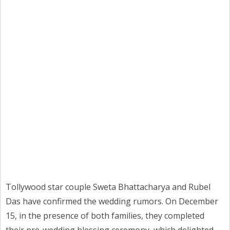
Tollywood star couple Sweta Bhattacharya and Rubel
Das have confirmed the wedding rumors. On December
15, in the presence of both families, they completed