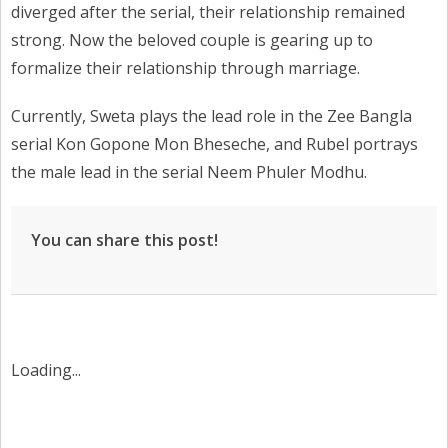
diverged after the serial, their relationship remained
strong. Now the beloved couple is gearing up to
formalize their relationship through marriage.
Currently, Sweta plays the lead role in the Zee Bangla
serial Kon Gopone Mon Bheseche, and Rubel portrays
the male lead in the serial Neem Phuler Modhu.
You can share this post!
Loading...