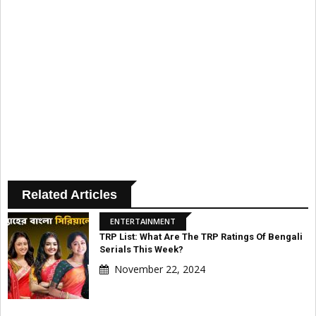
Related Articles
ENTERTAINMENT
TRP List: What Are The TRP Ratings Of Bengali
Serials This Week?
November 22, 2024