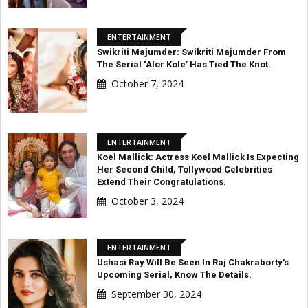
ENTERTAINMENT
Swikriti Majumder: Swikriti Majumder From
The Serial ‘Alor Kole’ Has Tied The Knot.
October 7, 2024
ENTERTAINMENT
Koel Mallick: Actress Koel Mallick Is Expecting
Her Second Child, Tollywood Celebrities
Extend Their Congratulations.
October 3, 2024
ENTERTAINMENT
Ushasi Ray Will Be Seen In Raj Chakraborty's
Upcoming Serial, Know The Details.
September 30, 2024