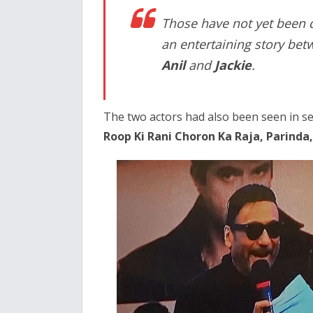
Those have not yet been de
an entertaining story bet
Anil
and
Jackie
.
The two actors had also been seen in se
Roop Ki Rani Choron Ka Raja, Parinda