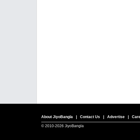
About JiyoBangla
|
Contact Us
|
Advertise
|
Car
© 2010-
2026 JiyoBangla