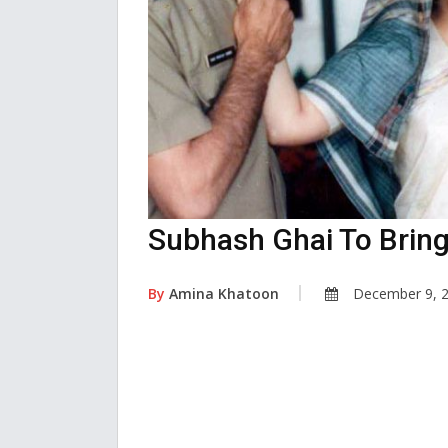
Subhash Ghai To Brin
By
Amina Khatoon
December 9, 