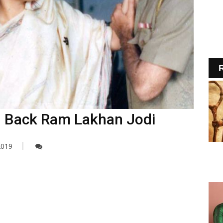
R
g Back Ram Lakhan Jodi
2019