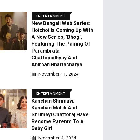
ENTERTAINMENT
New Bengali Web Series:
Hoichoi Is Coming Up With
A New Series, ‘Bhog’,
Featuring The Pairing Of
Parambrata
Chattopadhyay And
Anirban Bhattacharya
November 11, 2024
ENTERTAINMENT
Kanchan Shrimayi:
Kanchan Mallik And
Shrimayi Chattoraj Have
Become Parents To A
Baby Girl
November 4, 2024