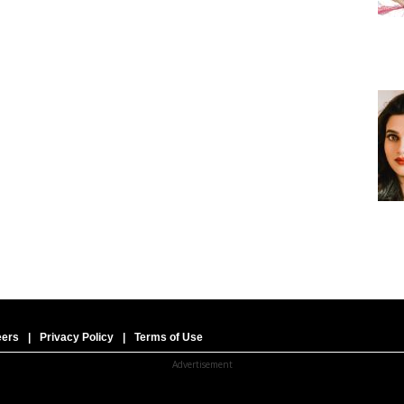
eers
|
Privacy Policy
|
Terms of Use
Advertisement