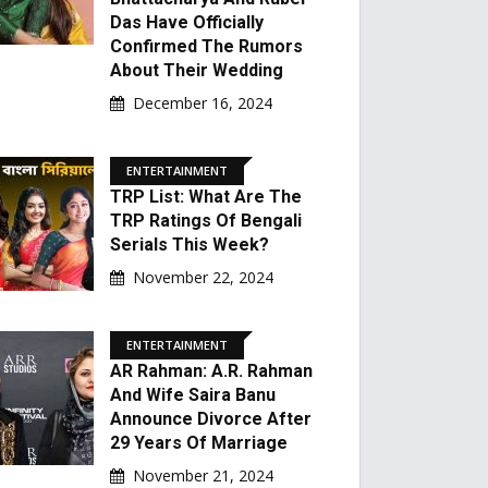
Das Have Officially
Confirmed The Rumors
About Their Wedding
December 16, 2024
ENTERTAINMENT
TRP List: What Are The
TRP Ratings Of Bengali
Serials This Week?
November 22, 2024
ENTERTAINMENT
AR Rahman: A.R. Rahman
And Wife Saira Banu
Announce Divorce After
29 Years Of Marriage
November 21, 2024