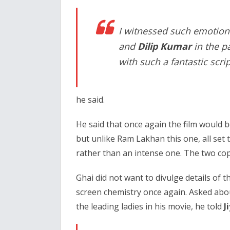
I witnessed such emotio
and
Dilip Kumar
in the pa
with such a fantastic scrip
he said.
He said that once again the film would 
but unlike Ram Lakhan this one, all set 
rather than an intense one. The two cops w
Ghai did not want to divulge details of t
screen chemistry once again. Asked abo
the leading ladies in his movie, he told
J