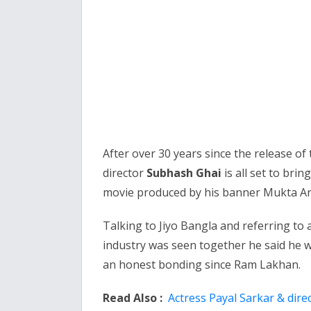
After over 30 years since the release of
director
Subhash Ghai
is all set to brin
movie produced by his banner Mukta Ar
Talking to Jiyo Bangla and referring to 
industry was seen together he said he 
an honest bonding since Ram Lakhan.
Read Also :
Actress Payal Sarkar & dire