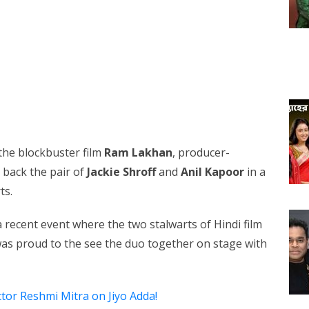
 the blockbuster film
Ram Lakhan
, producer-
g back the pair of
Jackie Shroff
and
Anil Kapoor
in a
ts.
a recent event where the two stalwarts of Hindi film
was proud to the see the duo together on stage with
ctor Reshmi Mitra on Jiyo Adda!