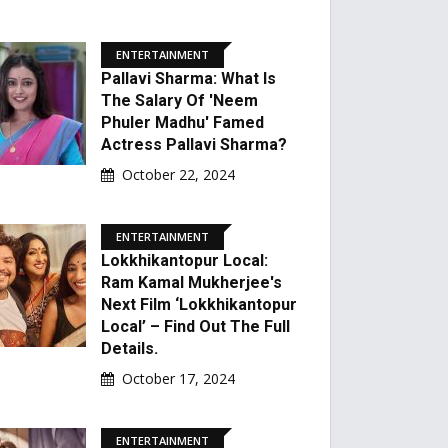
ENTERTAINMENT
Pallavi Sharma: What Is
The Salary Of 'Neem
Phuler Madhu' Famed
Actress Pallavi Sharma?
October 22, 2024
ENTERTAINMENT
Lokkhikantopur Local:
Ram Kamal Mukherjee's
Next Film ‘Lokkhikantopur
Local’ – Find Out The Full
Details.
October 17, 2024
ENTERTAINMENT