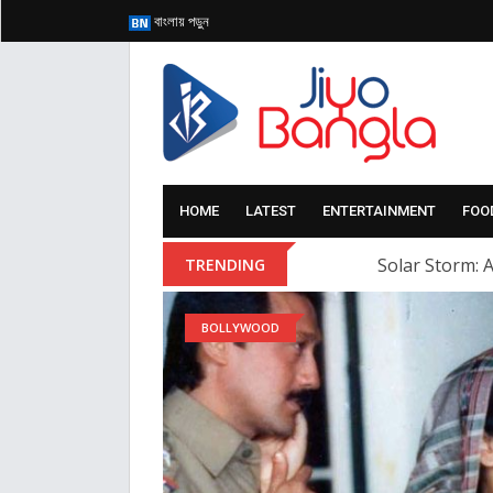
বাংলায় পড়ুন
HOME
LATEST
ENTERTAINMENT
FOO
Solar Storm: A
TRENDING
BOLLYWOOD