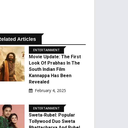
elated Articles
ENTERTAINMENT
Movie Update: The First
Look Of Prabhas In The
South Indian Film
Kannappa Has Been
Revealed
February 4, 2025
ENTERTAINMENT
Sweta-Rubel: Popular
Tollywood Duo Sweta
Bhattacharya And Rubel