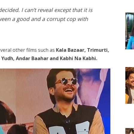
cided. I can’t reveal except that it is
ween a good and a corrupt cop with
veral other films such as
Kala Bazaar, Trimurti,
, Yudh, Andar Baahar and Kabhi Na Kabhi.