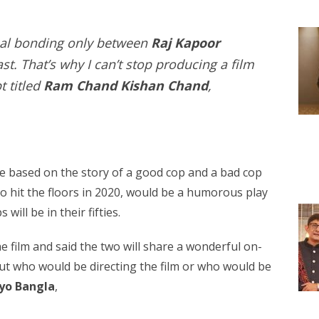
nal bonding only between
Raj Kapoor
st. That’s why I can’t stop producing a film
t titled
Ram Chand Kishan Chand
,
be based on the story of a good cop and a bad cop
to hit the floors in 2020, would be a humorous play
ill be in their fifties.
he film and said the two will share a wonderful on-
ut who would be directing the film or who would be
iyo Bangla
,