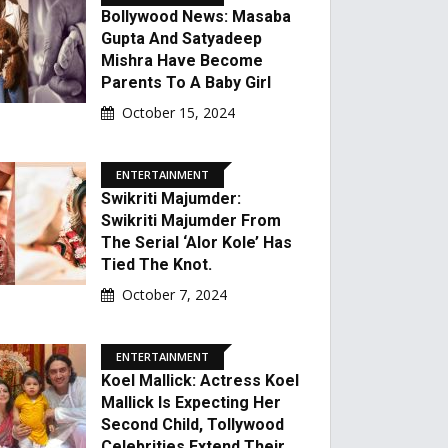
Bollywood News: Masaba
Gupta And Satyadeep
Mishra Have Become
Parents To A Baby Girl
October 15, 2024
ENTERTAINMENT
Swikriti Majumder:
Swikriti Majumder From
The Serial ‘Alor Kole’ Has
Tied The Knot.
October 7, 2024
ENTERTAINMENT
Koel Mallick: Actress Koel
Mallick Is Expecting Her
Second Child, Tollywood
Celebrities Extend Their