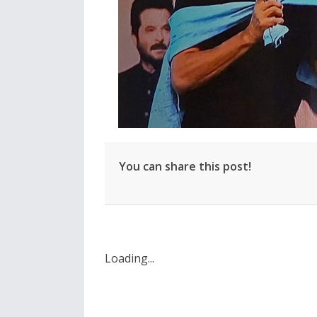
You can share this post!
Loading...