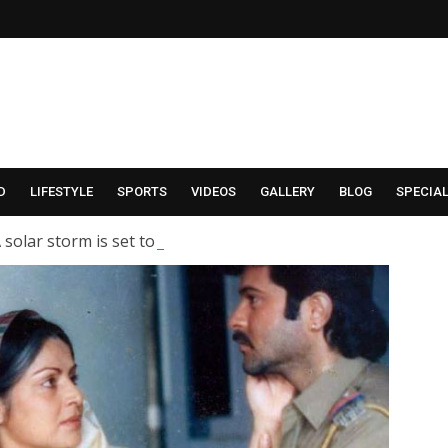
D
LIFESTYLE
SPORTS
VIDEOS
GALLERY
BLOG
SPECIA
 solar storm is set to hit Earth; what are scientists saying?