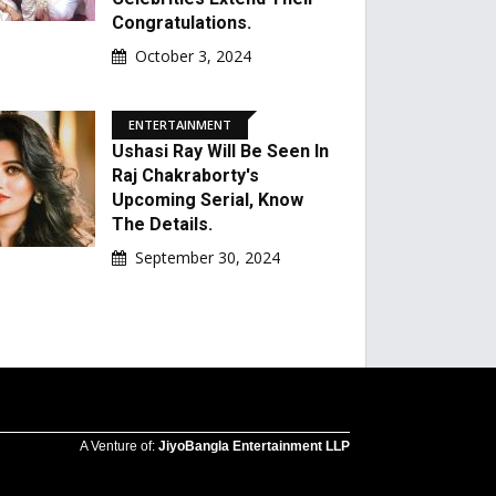
Congratulations.
October 3, 2024
ENTERTAINMENT
Ushasi Ray Will Be Seen In
Raj Chakraborty's
Upcoming Serial, Know
The Details.
September 30, 2024
A Venture of:
JiyoBangla Entertainment LLP