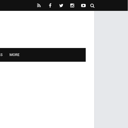
LS
MORE