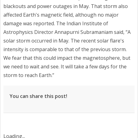
blackouts and power outages in May. That storm also
affected Earth's magnetic field, although no major
damage was reported. The Indian Institute of
Astrophysics Director Annapurni Subramaniam said, “A
solar storm occurred in May. The recent solar flare's
intensity is comparable to that of the previous storm.
We fear that this could impact the magnetosphere, but
we need to wait and see. It will take a few days for the
storm to reach Earth.”
You can share this post!
Loading...