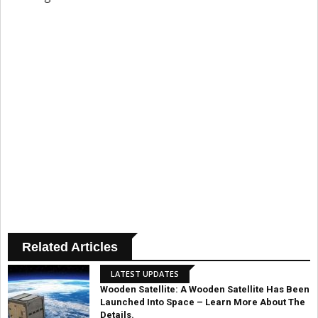
Related Articles
LATEST UPDATES
Wooden Satellite: A Wooden Satellite Has Been
Launched Into Space – Learn More About The
Details.