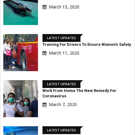
March 13, 2020
LATEST UPDATES
Training For Drivers To Ensure Women’s Safety
March 11, 2020
LATEST UPDATES
Work From Home The New Remedy For
Coronavirus
March 7, 2020
LATEST UPDATES