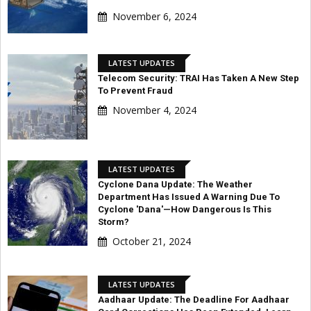
November 6, 2024
LATEST UPDATES
Telecom Security: TRAI Has Taken A New Step
To Prevent Fraud
November 4, 2024
LATEST UPDATES
Cyclone Dana Update: The Weather
Department Has Issued A Warning Due To
Cyclone 'Dana'—How Dangerous Is This
Storm?
October 21, 2024
LATEST UPDATES
Aadhaar Update: The Deadline For Aadhaar