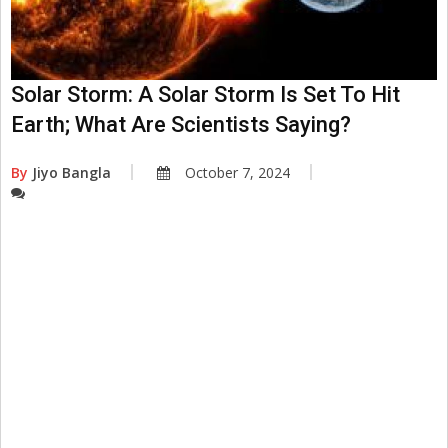
Solar Storm: A Solar Storm Is Set To Hit
Earth; What Are Scientists Saying?
By
Jiyo Bangla
October 7, 2024