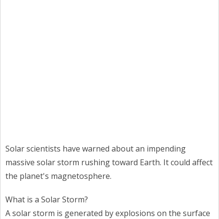
Solar scientists have warned about an impending
massive solar storm rushing toward Earth. It could affect
the planet's magnetosphere.
What is a Solar Storm?
A solar storm is generated by explosions on the surface