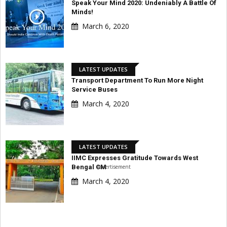
Speak Your Mind 2020: Undeniably A Battle Of
Minds!
March 6, 2020
LATEST UPDATES
Transport Department To Run More Night
Service Buses
March 4, 2020
LATEST UPDATES
IIMC Expresses Gratitude Towards West
Advertisement
Bengal CM
March 4, 2020