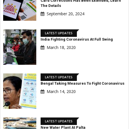
Card Corrections Has Been Extended, Learn
The Details
September 20, 2024
LATEST UPDATES
India Fighting Coronavirus At Full Swing
March 18, 2020
LATEST UPDATES
Bengal Taking Measures To Fight Coronavirus
March 14, 2020
LATEST UPDATES
New Water Plant At Palta