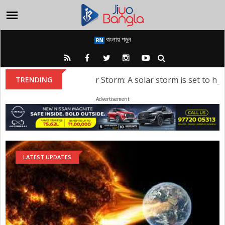
বাংলায় পড়ুন
Solar Storm: A solar storm is set to hit Ea
TRENDING
Advertisement
LATEST UPDATES