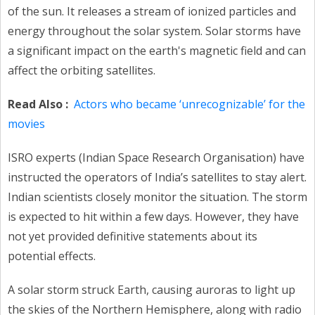
of the sun. It releases a stream of ionized particles and
energy throughout the solar system. Solar storms have
a significant impact on the earth's magnetic field and can
affect the orbiting satellites.
Read Also :
Actors who became ‘unrecognizable’ for the
movies
ISRO experts (Indian Space Research Organisation) have
instructed the operators of India’s satellites to stay alert.
Indian scientists closely monitor the situation. The storm
is expected to hit within a few days. However, they have
not yet provided definitive statements about its
potential effects.
A solar storm struck Earth, causing auroras to light up
the skies of the Northern Hemisphere, along with radio