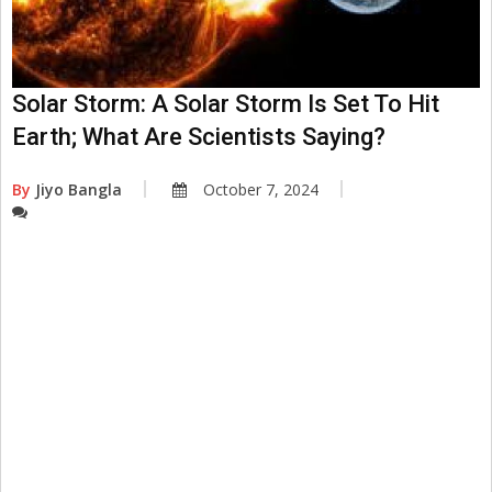
Solar Storm: A Solar Storm Is Set To Hit
Earth; What Are Scientists Saying?
By
Jiyo Bangla
October 7, 2024