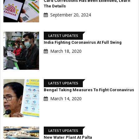
Card Corrections Has Been Extended, Learn
The Details
September 20, 2024
LATEST UPDATES
India Fighting Coronavirus At Full Swing
March 18, 2020
LATEST UPDATES
Bengal Taking Measures To Fight Coronavirus
March 14, 2020
LATEST UPDATES
New Water Plant At Palta