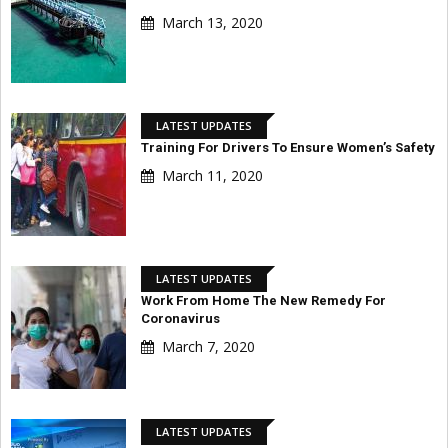
March 13, 2020
LATEST UPDATES
Training For Drivers To Ensure Women’s Safety
March 11, 2020
LATEST UPDATES
Work From Home The New Remedy For
Coronavirus
March 7, 2020
LATEST UPDATES