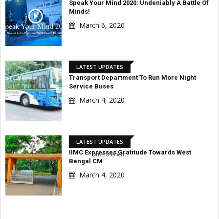
Speak Your Mind 2020: Undeniably A Battle Of
Minds!
March 6, 2020
LATEST UPDATES
Transport Department To Run More Night
Service Buses
March 4, 2020
LATEST UPDATES
IIMC Expresses Gratitude Towards West
Advertisement
Bengal CM
March 4, 2020