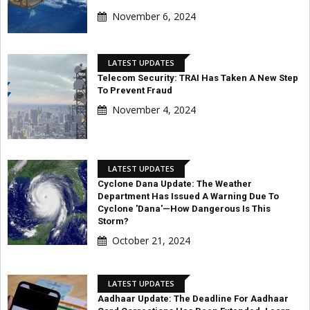
November 6, 2024
LATEST UPDATES
Telecom Security: TRAI Has Taken A New Step
To Prevent Fraud
November 4, 2024
LATEST UPDATES
Cyclone Dana Update: The Weather
Department Has Issued A Warning Due To
Cyclone 'Dana'—How Dangerous Is This
Storm?
October 21, 2024
LATEST UPDATES
Aadhaar Update: The Deadline For Aadhaar