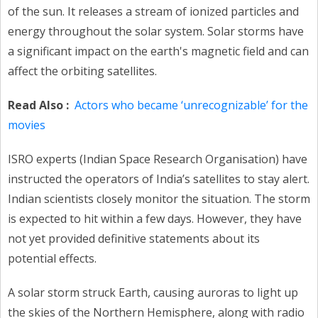
of the sun. It releases a stream of ionized particles and
energy throughout the solar system. Solar storms have
a significant impact on the earth's magnetic field and can
affect the orbiting satellites.
Read Also :
Actors who became ‘unrecognizable’ for the
movies
ISRO experts (Indian Space Research Organisation) have
instructed the operators of India’s satellites to stay alert.
Indian scientists closely monitor the situation. The storm
is expected to hit within a few days. However, they have
not yet provided definitive statements about its
potential effects.
A solar storm struck Earth, causing auroras to light up
the skies of the Northern Hemisphere, along with radio