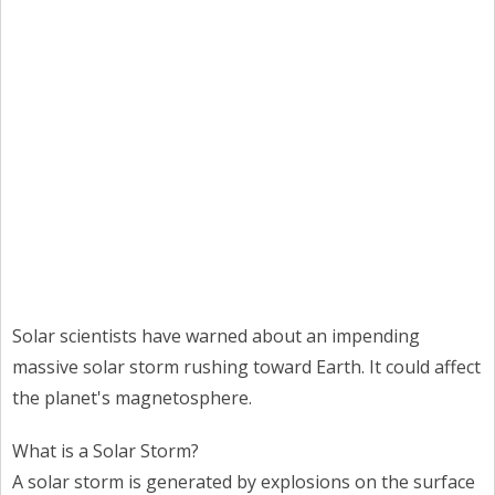
Solar scientists have warned about an impending
massive solar storm rushing toward Earth. It could affect
the planet's magnetosphere.
What is a Solar Storm?
A solar storm is generated by explosions on the surface