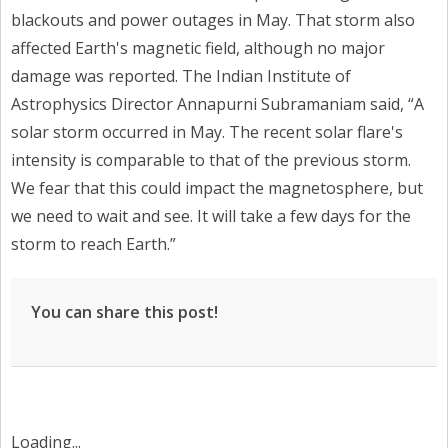
blackouts and power outages in May. That storm also
affected Earth's magnetic field, although no major
damage was reported. The Indian Institute of
Astrophysics Director Annapurni Subramaniam said, “A
solar storm occurred in May. The recent solar flare's
intensity is comparable to that of the previous storm.
We fear that this could impact the magnetosphere, but
we need to wait and see. It will take a few days for the
storm to reach Earth.”
You can share this post!
Loading...