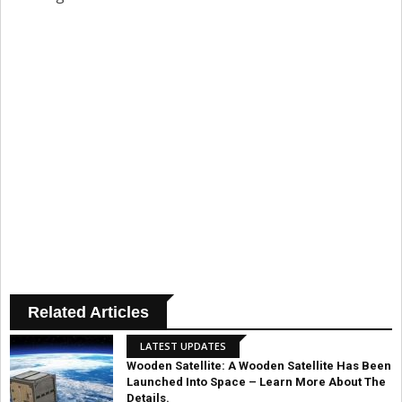
Related Articles
LATEST UPDATES
Wooden Satellite: A Wooden Satellite Has Been
Launched Into Space – Learn More About The
Details.