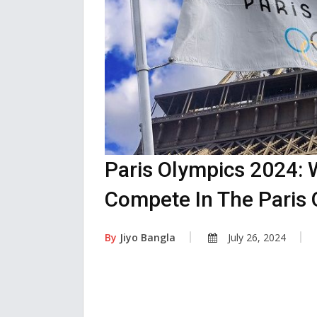
Paris Olympics 2024: 
Compete In The Paris 
By
Jiyo Bangla
July 26, 2024