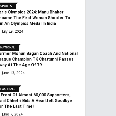
With Neeraj Chopra. What
Happened?
August 16, 2024
INDIA
India At Paris Olympics
2024: How Many Medals
Did India Win At The Paris
Olympics 2024?
August 12, 2024
SPORTS
Paris Olympics 2024:
Manu Bhaker Became The
First Woman Shooter To
Win An Olympics Medal In
India