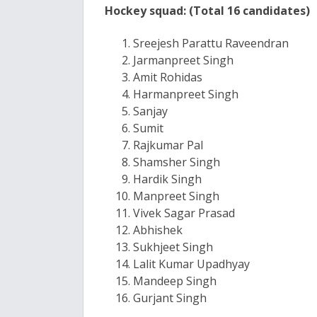
Hockey squad: (Total 16 candidates)
Sreejesh Parattu Raveendran
Jarmanpreet Singh
Amit Rohidas
Harmanpreet Singh
Sanjay
Sumit
Rajkumar Pal
Shamsher Singh
Hardik Singh
Manpreet Singh
Vivek Sagar Prasad
Abhishek
Sukhjeet Singh
Lalit Kumar Upadhyay
Mandeep Singh
Gurjant Singh