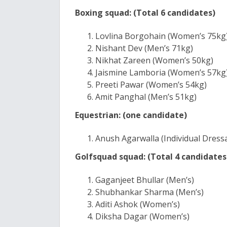
Boxing squad: (Total 6 candidates)
Lovlina Borgohain (Women’s 75kg
Nishant Dev (Men’s 71kg)
Nikhat Zareen (Women’s 50kg)
Jaismine Lamboria (Women’s 57kg
Preeti Pawar (Women’s 54kg)
Amit Panghal (Men’s 51kg)
Equestrian: (one candidate)
Anush Agarwalla (Individual Dress
Golfsquad squad: (Total 4 candidates
Gaganjeet Bhullar (Men’s)
Shubhankar Sharma (Men’s)
Aditi Ashok (Women’s)
Diksha Dagar (Women’s)