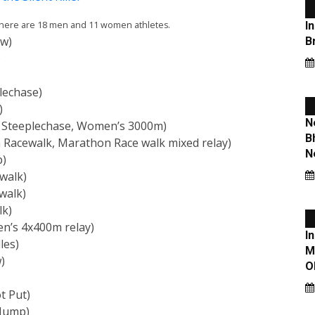
. There are 18 men and 11 women athletes.
ow)
)
lechase)
)
 Steeplechase, Women’s 3000m)
Racewalk, Marathon Race walk mixed relay)
p)
walk)
walk)
lk)
n’s 4x400m relay)
les)
)
t Put)
 Jump)