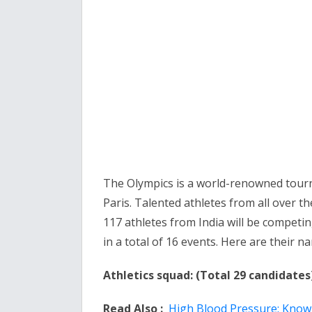
The Olympics is a world-renowned tourn
Paris. Talented athletes from all over th
117 athletes from India will be competing
in a total of 16 events. Here are their 
Athletics squad: (Total 29 candidates
Read Also :
High Blood Pressure: Know t