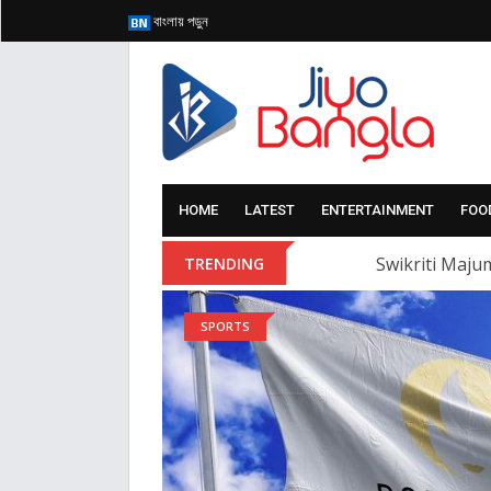
বাংলায় পড়ুন
HOME
LATEST
ENTERTAINMENT
FOO
Swikriti Majum
TRENDING
SPORTS