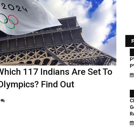
R
Which 117 Indians Are Set To
Olympics? Find Out