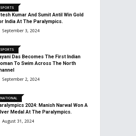
Third In The World.
September 23, 2024
SPORTS
Nitesh Kumar And Sumit
Antil Win Gold For India At
The Paralympics.
September 3, 2024
SPORTS
Sayani Das Becomes The
First Indian Woman To
Swim Across The North
Channel
September 2, 2024