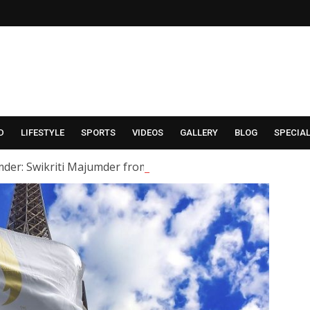
D
LIFESTYLE
SPORTS
VIDEOS
GALLERY
BLOG
SPECIA
der: Swikriti Majumder from the serial ‘Alor Kole’ has tied t