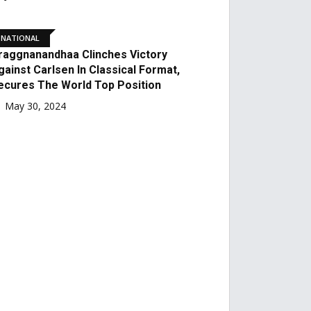
July 29, 2024
NATIONAL
Former Mohun Bagan
Coach And National
League Champion TK
Chattunni Passes Away At
The Age Of 79
June 13, 2024
FOOTBALL
In Front Of Almost 60,000
Supporters, Sunil Chhetri
Bids A Heartfelt Goodbye
For The Last Time!
June 7, 2024