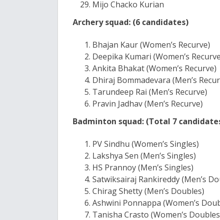
Mijo Chacko Kurian
Archery squad: (6 candidates)
Bhajan Kaur (Women’s Recurve)
Deepika Kumari (Women’s Recurve
Ankita Bhakat (Women’s Recurve)
Dhiraj Bommadevara (Men’s Recur
Tarundeep Rai (Men’s Recurve)
Pravin Jadhav (Men’s Recurve)
Badminton squad: (Total 7 candidate
PV Sindhu (Women’s Singles)
Lakshya Sen (Men’s Singles)
HS Prannoy (Men’s Singles)
Satwiksairaj Rankireddy (Men’s Do
Chirag Shetty (Men’s Doubles)
Ashwini Ponnappa (Women’s Doub
Tanisha Crasto (Women’s Doubles