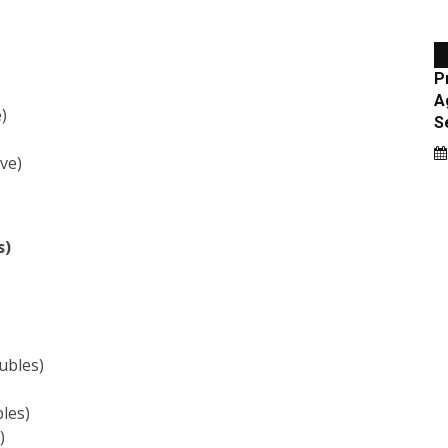
)
ve)
s)
ubles)
les)
)