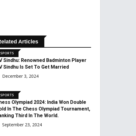
elated Articles
SPORTS
PV Sindhu: Renowned
Badminton Player PV
Sindhu Is Set To Get
Married
December 3, 2024
SPORTS
Chess Olympiad 2024:
India Won Double Gold In
The Chess Olympiad
Tournament, Ranking