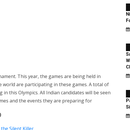
ament. This year, the games are being held in
e world are participating in these games. A total of
 in this Olympics. All Indian candidates will be seen
names and the events they are preparing for
)
he Silent Killer