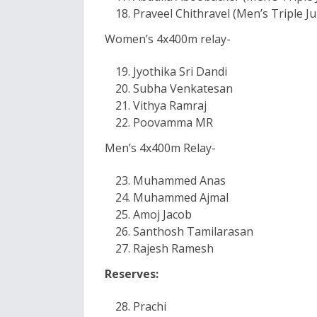
Praveel Chithravel (Men’s Triple J
Women’s 4x400m relay-
Jyothika Sri Dandi
Subha Venkatesan
Vithya Ramraj
Poovamma MR
Men’s 4x400m Relay-
Muhammed Anas
Muhammed Ajmal
Amoj Jacob
Santhosh Tamilarasan
Rajesh Ramesh
Reserves:
Prachi