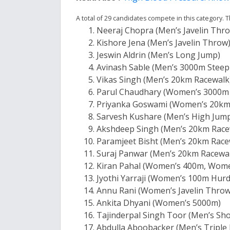
A total of 29 candidates compete in this category
Neeraj Chopra (Men’s Javelin Thr
Kishore Jena (Men’s Javelin Throw
Jeswin Aldrin (Men’s Long Jump)
Avinash Sable (Men’s 3000m Steep
Vikas Singh (Men’s 20km Racewalk
Parul Chaudhary (Women’s 3000m
Priyanka Goswami (Women’s 20km 
Sarvesh Kushare (Men’s High Jum
Akshdeep Singh (Men’s 20km Race
Paramjeet Bisht (Men’s 20km Race
Suraj Panwar (Men’s 20km Racewa
Kiran Pahal (Women’s 400m, Wome
Jyothi Yarraji (Women’s 100m Hurd
Annu Rani (Women’s Javelin Throw
Ankita Dhyani (Women’s 5000m)
Tajinderpal Singh Toor (Men’s Sho
Abdulla Aboobacker (Men’s Triple