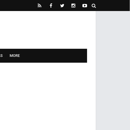
LS
MORE
he knot.