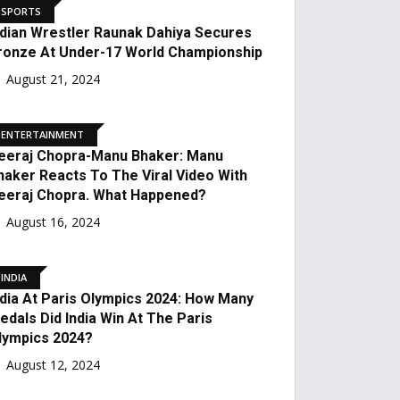
NATIONAL
Paralympics 2024: Manish
Narwal Won A Silver
Medal At The
Paralympics.
August 31, 2024
SPORTS
Indian Wrestler Raunak
Dahiya Secures Bronze At
Under-17 World
Championship
August 21, 2024
ENTERTAINMENT
Neeraj Chopra-Manu
Bhaker: Manu Bhaker
Reacts To The Viral Video