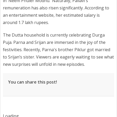
in ‘Neem Phuler Modhu.’ Naturally, Pallavi's
remuneration has also risen significantly. According to
an entertainment website, her estimated salary is
around 1.7 lakh rupees.
The Dutta household is currently celebrating Durga
Puja. Parna and Srijan are immersed in the joy of the
festivities. Recently, Parna's brother Piklur got married
to Srijan’s sister. Viewers are eagerly waiting to see what
new surprises will unfold in new episodes.
You can share this post!
Loading...