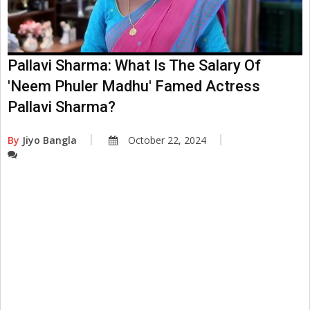
Pallavi Sharma: What Is The Salary Of
'Neem Phuler Madhu' Famed Actress
Pallavi Sharma?
By
Jiyo Bangla
October 22, 2024