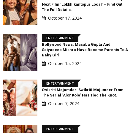
Next Film ‘Lokkhikantopur Local’ – Find Out
The Full Details.
October 17, 2024
ENTERTAINMENT
Bollywood News: Masaba Gupta And
Satyadeep Mishra Have Become Parents To A
Baby Girl
October 15, 2024
ENTERTAINMENT
Swikriti Majumder: Swikriti Majumder From
The Serial ‘Alor Kole’ Has Tied The Knot.
October 7, 2024
ENTERTAINMENT