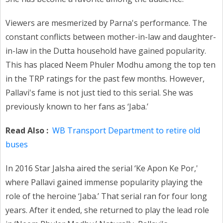
Viewers are mesmerized by Parna's performance. The
constant conflicts between mother-in-law and daughter-
in-law in the Dutta household have gained popularity.
This has placed Neem Phuler Modhu among the top ten
in the TRP ratings for the past few months. However,
Pallavi's fame is not just tied to this serial. She was
previously known to her fans as ‘Jaba.’
Read Also :
WB Transport Department to retire old
buses
In 2016 Star Jalsha aired the serial ‘Ke Apon Ke Por,'
where Pallavi gained immense popularity playing the
role of the heroine ‘Jaba.’ That serial ran for four long
years. After it ended, she returned to play the lead role