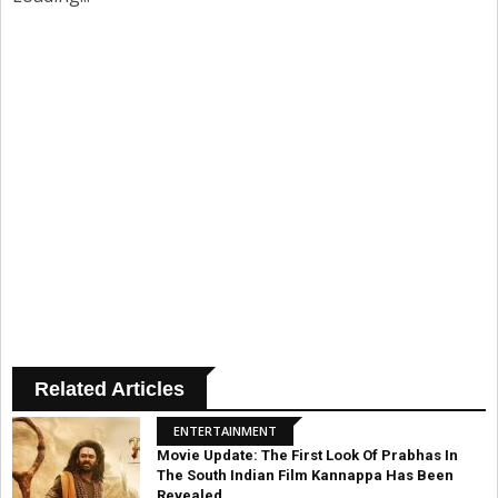
Related Articles
ENTERTAINMENT
Movie Update: The First Look Of Prabhas In
The South Indian Film Kannappa Has Been
Revealed