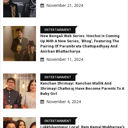
November 21, 2024
ENTERTAINMENT
New Bengali Web Series: Hoichoi Is Coming
Up With A New Series, ‘Bhog’, Featuring The
Pairing Of Parambrata Chattopadhyay And
Anirban Bhattacharya
November 11, 2024
ENTERTAINMENT
Kanchan Shrimayi: Kanchan Mallik And
Shrimayi Chattoraj Have Become Parents To A
Baby Girl
November 4, 2024
ENTERTAINMENT
Lokkhikantopur Local: Ram Kamal Mukherjee's