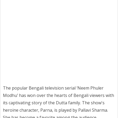
The popular Bengali television serial ‘Neem Phuler
Modhu’ has won over the hearts of Bengali viewers with
its captivating story of the Dutta family. The show's
heroine character, Parna, is played by Pallavi Sharma.
She has become a favorite among the audience.