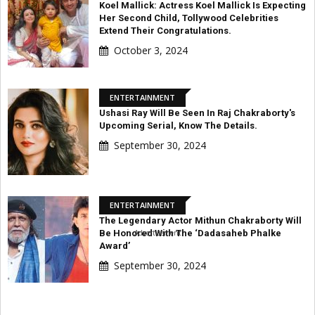
Koel Mallick: Actress Koel Mallick Is Expecting
Her Second Child, Tollywood Celebrities
Extend Their Congratulations.
October 3, 2024
ENTERTAINMENT
Ushasi Ray Will Be Seen In Raj Chakraborty's
Upcoming Serial, Know The Details.
September 30, 2024
ENTERTAINMENT
The Legendary Actor Mithun Chakraborty Will
Advertisement
Be Honored With The ‘Dadasaheb Phalke
Award’
September 30, 2024