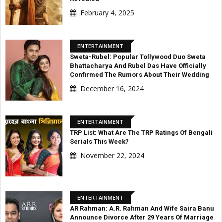
February 4, 2025
ENTERTAINMENT
Sweta-Rubel: Popular Tollywood Duo Sweta
Bhattacharya And Rubel Das Have Officially
Confirmed The Rumors About Their Wedding
December 16, 2024
ENTERTAINMENT
TRP List: What Are The TRP Ratings Of Bengali
Serials This Week?
November 22, 2024
ENTERTAINMENT
AR Rahman: A.R. Rahman And Wife Saira Banu
Announce Divorce After 29 Years Of Marriage