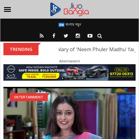
বাংলায় পড়ুন
i Sharma: What is the salary of 'Neem Phuler Madhu' famed a
TRENDING
Advertisement
ENTERTAINMENT