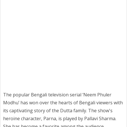
The popular Bengali television serial ‘Neem Phuler
Modhu’ has won over the hearts of Bengali viewers with
its captivating story of the Dutta family. The show's
heroine character, Parna, is played by Pallavi Sharma.
She has become a favorite among the audience.