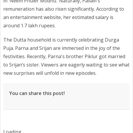
in ‘Neem Phuler Modhu.’ Naturally, Pallavi's
remuneration has also risen significantly. According to
an entertainment website, her estimated salary is
around 1.7 lakh rupees.
The Dutta household is currently celebrating Durga
Puja. Parna and Srijan are immersed in the joy of the
festivities. Recently, Parna's brother Piklur got married
to Srijan’s sister. Viewers are eagerly waiting to see what
new surprises will unfold in new episodes.
You can share this post!
Loading...