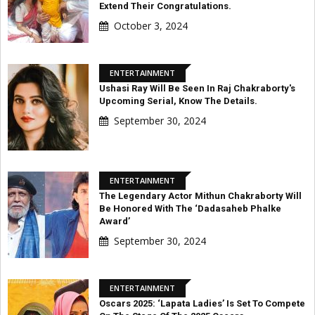
Extend Their Congratulations.
October 3, 2024
ENTERTAINMENT
Ushasi Ray Will Be Seen In Raj Chakraborty's
Upcoming Serial, Know The Details.
September 30, 2024
ENTERTAINMENT
The Legendary Actor Mithun Chakraborty Will
Be Honored With The ‘Dadasaheb Phalke
Award’
September 30, 2024
ENTERTAINMENT
Oscars 2025: ‘Lapata Ladies’ Is Set To Compete