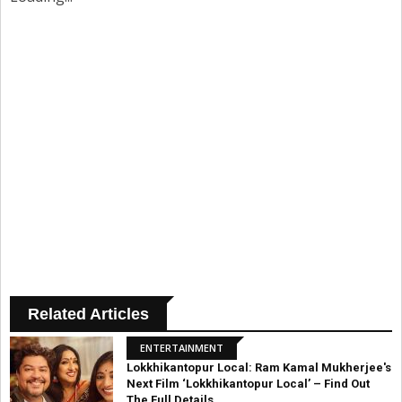
Related Articles
ENTERTAINMENT
Lokkhikantopur Local: Ram Kamal Mukherjee's
Next Film ‘Lokkhikantopur Local’ – Find Out
The Full Details.