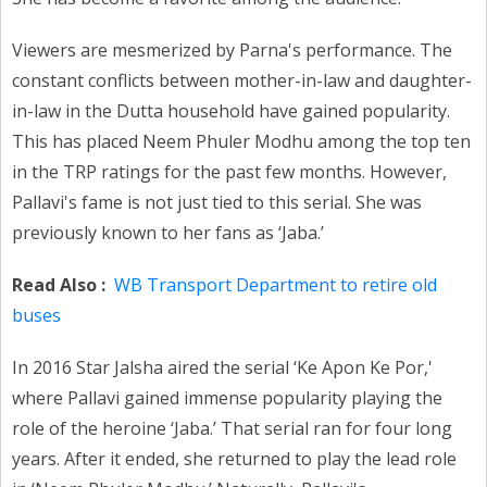
Viewers are mesmerized by Parna's performance. The
constant conflicts between mother-in-law and daughter-
in-law in the Dutta household have gained popularity.
This has placed Neem Phuler Modhu among the top ten
in the TRP ratings for the past few months. However,
Pallavi's fame is not just tied to this serial. She was
previously known to her fans as ‘Jaba.’
Read Also :
WB Transport Department to retire old
buses
In 2016 Star Jalsha aired the serial ‘Ke Apon Ke Por,'
where Pallavi gained immense popularity playing the
role of the heroine ‘Jaba.’ That serial ran for four long
years. After it ended, she returned to play the lead role