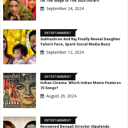
On The Stage Of The 2025 Oscars
September 24, 2024
ENTERTAINMENT
Subhashree And Raj Finally Reveal Daughter
Yalini's Face, Spark Social Media Buzz
September 12, 2024
ENTERTAINMENT
Indian Cinema: Which Indian Movie Features
72 Songs?
August 29, 2024
ENTERTAINMENT
Renowned Bengali Director Utpalendu