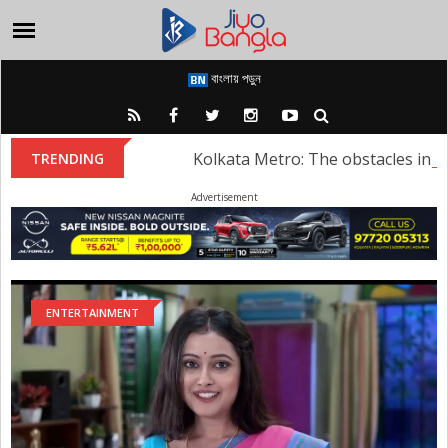
বাংলায় পড়ুন
Kolkata Metro: The obstacles in the 
TRENDING
Advertisement
ENTERTAINMENT