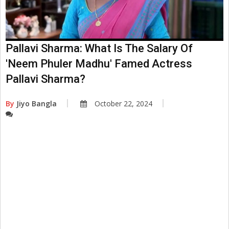
Pallavi Sharma: What Is The Salary Of
'Neem Phuler Madhu' Famed Actress
Pallavi Sharma?
By
Jiyo Bangla
October 22, 2024