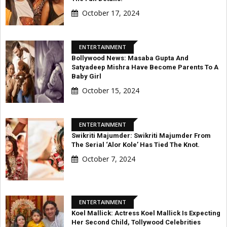
October 17, 2024
ENTERTAINMENT
Bollywood News: Masaba Gupta And
Satyadeep Mishra Have Become Parents To A
Baby Girl
October 15, 2024
ENTERTAINMENT
Swikriti Majumder: Swikriti Majumder From
The Serial ‘Alor Kole’ Has Tied The Knot.
October 7, 2024
ENTERTAINMENT
Koel Mallick: Actress Koel Mallick Is Expecting
Her Second Child, Tollywood Celebrities