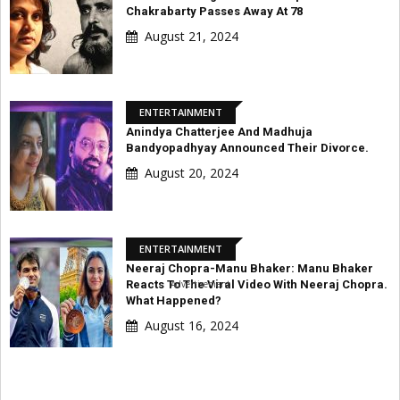
Chakrabarty Passes Away At 78
August 21, 2024
ENTERTAINMENT
Anindya Chatterjee And Madhuja
Bandyopadhyay Announced Their Divorce.
August 20, 2024
ENTERTAINMENT
Neeraj Chopra-Manu Bhaker: Manu Bhaker
Advertisement
Reacts To The Viral Video With Neeraj Chopra.
What Happened?
August 16, 2024