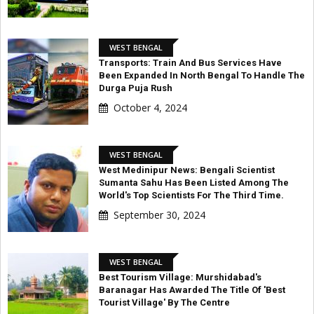
WEST BENGAL
Transports: Train And Bus Services Have
Been Expanded In North Bengal To Handle The
Durga Puja Rush
October 4, 2024
WEST BENGAL
West Medinipur News: Bengali Scientist
Sumanta Sahu Has Been Listed Among The
World's Top Scientists For The Third Time.
September 30, 2024
WEST BENGAL
Best Tourism Village: Murshidabad's
Baranagar Has Awarded The Title Of 'Best
Tourist Village' By The Centre