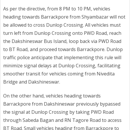
As per the directive, from 8 PM to 10 PM, vehicles
heading towards Barrackpore from Shyambazar will not
be allowed to cross Dunlop Crossing. All vehicles must
turn left from Dunlop Crossing onto PWD Road, reach
the Dakshineswar Bus Island, loop back via PWD Road
to BT Road, and proceed towards Barrackpore. Dunlop
traffic police anticipate that implementing this rule will
minimize signal delays at Dunlop Crossing, facilitating
smoother transit for vehicles coming from Nivedita
Bridge and Dakshineswar.
On the other hand, vehicles heading towards
Barrackpore from Dakshineswar previously bypassed
the signal at Dunlop Crossing by taking PWD Road
through Sabeda Bagan and RN Tagore Road to access
BT Road. Small vehicles heading from Barrackpore to