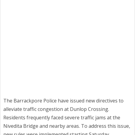
The Barrackpore Police have issued new directives to
alleviate traffic congestion at Dunlop Crossing.
Residents frequently faced severe traffic jams at the
Nivedita Bridge and nearby areas. To address this issue,
new rules were implemented starting Saturday.