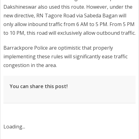
Dakshineswar also used this route. However, under the
new directive, RN Tagore Road via Sabeda Bagan will
only allow inbound traffic from 6 AM to 5 PM. From 5 PM
to 10 PM, this road will exclusively allow outbound traffic.
Barrackpore Police are optimistic that properly
implementing these rules will significantly ease traffic
congestion in the area.
You can share this post!
Loading...