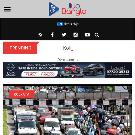
বাংলায় পড়ুন
Kolkata Metro: Metro rail autho
TRENDING
Advertisement
KOLKATA