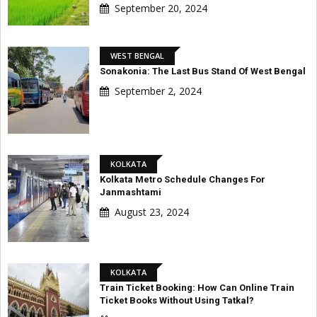
September 20, 2024
WEST BENGAL
Sonakonia: The Last Bus Stand Of West Bengal
September 2, 2024
KOLKATA
Kolkata Metro Schedule Changes For
Janmashtami
August 23, 2024
KOLKATA
Train Ticket Booking: How Can Online Train
Ticket Books Without Using Tatkal?