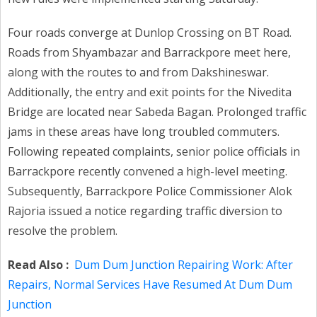
Four roads converge at Dunlop Crossing on BT Road.
Roads from Shyambazar and Barrackpore meet here,
along with the routes to and from Dakshineswar.
Additionally, the entry and exit points for the Nivedita
Bridge are located near Sabeda Bagan. Prolonged traffic
jams in these areas have long troubled commuters.
Following repeated complaints, senior police officials in
Barrackpore recently convened a high-level meeting.
Subsequently, Barrackpore Police Commissioner Alok
Rajoria issued a notice regarding traffic diversion to
resolve the problem.
Read Also :
Dum Dum Junction Repairing Work: After
Repairs, Normal Services Have Resumed At Dum Dum
Junction