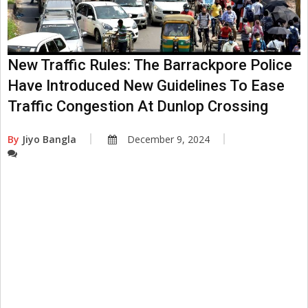
New Traffic Rules: The Barrackpore Police
Have Introduced New Guidelines To Ease
Traffic Congestion At Dunlop Crossing
By
Jiyo Bangla
December 9, 2024