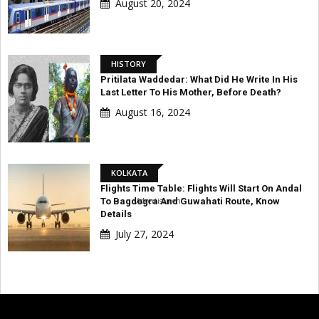
August 20, 2024
HISTORY
Pritilata Waddedar: What Did He Write In His
Last Letter To His Mother, Before Death?
August 16, 2024
KOLKATA
Flights Time Table: Flights Will Start On Andal
Advertisement
To Bagdogra And Guwahati Route, Know
Details
July 27, 2024