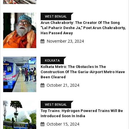
WEST BENGAL
Arun Chakraborty: The Creator Of The Song
"Lal Paharir Deshe Ja," Poet Arun Chakraborty,
Has Passed Away
November 23, 2024
KOLKATA
Kolkata Metro: The Obstacles In The
Construction Of The Garia-Airport Metro Have
Been Cleared
October 21, 2024
WEST BENGAL
Toy Trains: Hydrogen Powered Trains Will Be
Introduced Soon In India
October 15, 2024