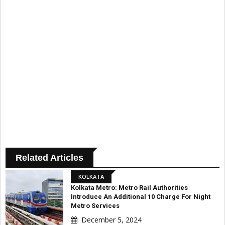
Related Articles
KOLKATA
Kolkata Metro: Metro Rail Authorities
Introduce An Additional ₹10 Charge For Night
Metro Services
December 5, 2024