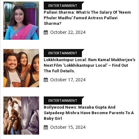
ENTERTAINMENT
Pallavi Sharma: What Is The Salary Of 'Neem
Phuler Madhu' Famed Actress Pallavi
Sharma?
October 22, 2024
ENTERTAINMENT
Lokkhikantopur Local: Ram Kamal Mukherjee's
Next Film ‘Lokkhikantopur Local’ – Find Out
The Full Details.
October 17, 2024
ENTERTAINMENT
Bollywood News: Masaba Gupta And
Satyadeep Mishra Have Become Parents To A
Baby Girl
October 15, 2024