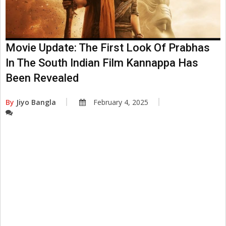
Movie Update: The First Look Of Prabhas
In The South Indian Film Kannappa Has
Been Revealed
By
Jiyo Bangla
February 4, 2025