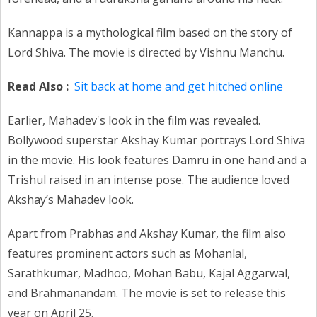
Kannappa is a mythological film based on the story of
Lord Shiva. The movie is directed by Vishnu Manchu.
Read Also :
Sit back at home and get hitched online
Earlier, Mahadev's look in the film was revealed.
Bollywood superstar Akshay Kumar portrays Lord Shiva
in the movie. His look features Damru in one hand and a
Trishul raised in an intense pose. The audience loved
Akshay’s Mahadev look.
Apart from Prabhas and Akshay Kumar, the film also
features prominent actors such as Mohanlal,
Sarathkumar, Madhoo, Mohan Babu, Kajal Aggarwal,
and Brahmanandam. The movie is set to release this
year on April 25.