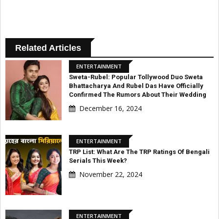
Related Articles
ENTERTAINMENT
Sweta-Rubel: Popular Tollywood Duo Sweta
Bhattacharya And Rubel Das Have Officially
Confirmed The Rumors About Their Wedding
December 16, 2024
ENTERTAINMENT
TRP List: What Are The TRP Ratings Of Bengali
Serials This Week?
November 22, 2024
ENTERTAINMENT