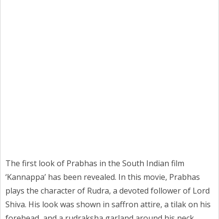
The first look of Prabhas in the South Indian film
‘Kannappa’ has been revealed. In this movie, Prabhas
plays the character of Rudra, a devoted follower of Lord
Shiva. His look was shown in saffron attire, a tilak on his
forehead, and a rudraksha garland around his neck.