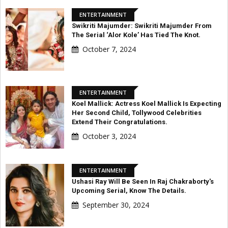
ENTERTAINMENT
Swikriti Majumder: Swikriti Majumder From
The Serial ‘Alor Kole’ Has Tied The Knot.
October 7, 2024
ENTERTAINMENT
Koel Mallick: Actress Koel Mallick Is Expecting
Her Second Child, Tollywood Celebrities
Extend Their Congratulations.
October 3, 2024
ENTERTAINMENT
Ushasi Ray Will Be Seen In Raj Chakraborty's
Upcoming Serial, Know The Details.
September 30, 2024