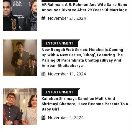
AR Rahman: A.R. Rahman And Wife Saira Banu
Announce Divorce After 29 Years Of Marriage
November 21, 2024
ENTERTAINMENT
New Bengali Web Series: Hoichoi Is Coming
Up With A New Series, ‘Bhog’, Featuring The
Pairing Of Parambrata Chattopadhyay And
Anirban Bhattacharya
November 11, 2024
ENTERTAINMENT
Kanchan Shrimayi: Kanchan Mallik And
Shrimayi Chattoraj Have Become Parents To A
Baby Girl
November 4, 2024