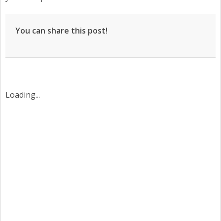
You can share this post!
Loading...