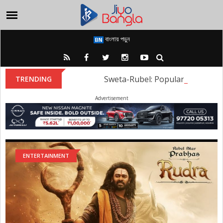
বাংলায় পড়ুন
Sweta-Rubel: Popular Tollywood
TRENDING
Advertisement
ENTERTAINMENT