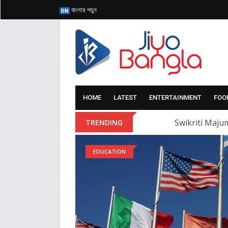
বাংলায় পড়ুন
HOME
LATEST
ENTERTAINMENT
FOO
Swikriti Majum
TRENDING
EDUCATION