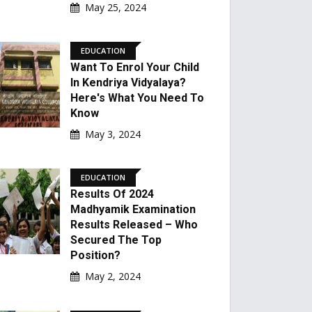
May 25, 2024
EDUCATION
Want To Enrol Your Child
In Kendriya Vidyalaya?
Here's What You Need To
Know
May 3, 2024
EDUCATION
Results Of 2024
Madhyamik Examination
Results Released – Who
Secured The Top
Position?
May 2, 2024