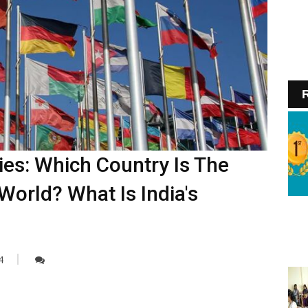
R
es: Which Country Is The
World? What Is India's
4