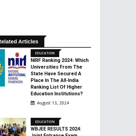
elated Articles
EDUCATION
NIRF Ranking 2024: Which
Universities From The
State Have Secured A
Place In The All-India
Ranking List Of Higher
Education Institutions?
August 13, 2024
EDUCATION
WBJEE RESULTS 2024:
Joint Entrance Exam