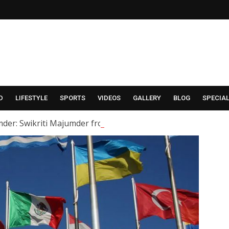
D
LIFESTYLE
SPORTS
VIDEOS
GALLERY
BLOG
SPECIA
der: Swikriti Majumder from the serial ‘Alor Kole’ has tied t