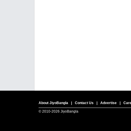
About JiyoBangla
|
Contact Us
|
Advertise
|
Car
© 2010-
2026 JiyoBangla