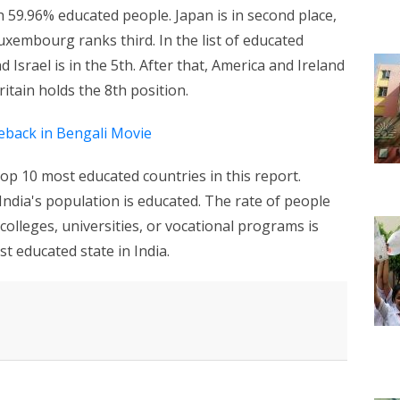
h 59.96% educated people. Japan is in second place,
xembourg ranks third. In the list of educated
d Israel is in the 5th. After that, America and Ireland
ritain holds the 8th position.
back in Bengali Movie
top 10 most educated countries in this report.
India's population is educated. The rate of people
olleges, universities, or vocational programs is
t educated state in India.