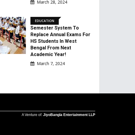
March 28, 2024
EDUCATION
Semester System To
Replace Annual Exams For
HS Students In West
Bengal From Next
Academic Year!
March 7, 2024
A Venture of:
JiyoBangla Entertainment LLP