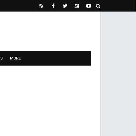
LS
MORE
he knot.