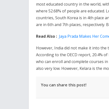
most educated country in the world, wit
where 52.68% of people are educated. Lu
countries, South Korea is in 4th place an
are in 6th and 7th places, respectively. B
Read Also :
Jaya Prada Makes Her Come
However, India did not make it into the 
According to the OECD report, 20.4% of 
who can enroll and complete courses in c
also very low. However, Kelara is the mos
You can share this post!