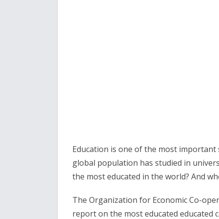
Education is one of the most important 
global population has studied in univers
the most educated in the world? And wh
The Organization for Economic Co-oper
report on the most educated educated cou