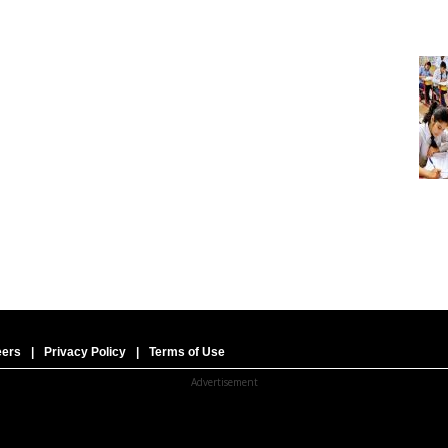
eers
|
Privacy Policy
|
Terms of Use
Advertisement