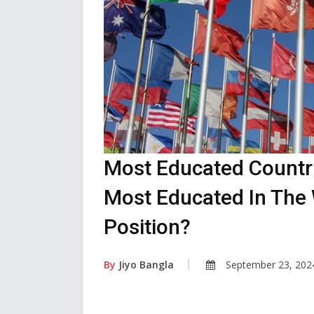
Most Educated Countri
Most Educated In The 
Position?
By
Jiyo Bangla
September 23, 202