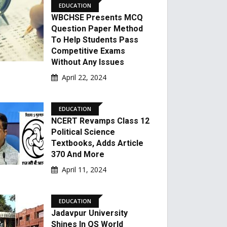
EDUCATION
WBCHSE Presents MCQ
Question Paper Method
To Help Students Pass
Competitive Exams
Without Any Issues
April 22, 2024
EDUCATION
NCERT Revamps Class 12
Political Science
Textbooks, Adds Article
370 And More
April 11, 2024
EDUCATION
Jadavpur University
Shines In QS World