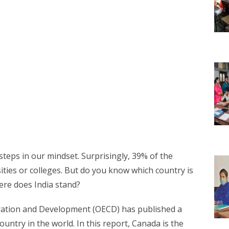
steps in our mindset. Surprisingly, 39% of the
ities or colleges. But do you know which country is
ere does India stand?
ation and Development (OECD) has published a
ntry in the world. In this report, Canada is the