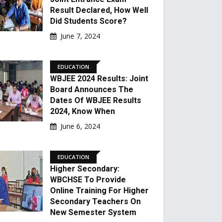
Result Declared, How Well
Did Students Score?
June 7, 2024
EDUCATION
WBJEE 2024 Results: Joint
Board Announces The
Dates Of WBJEE Results
2024, Know When
June 6, 2024
EDUCATION
Higher Secondary:
WBCHSE To Provide
Online Training For Higher
Secondary Teachers On
New Semester System