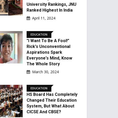
University Rankings, JNU
Ranked Highest In India
April 11, 2024
EDUCATION
"I Want To Be A Fool!"
Rick's Unconventional
Aspirations Spark
Everyone's Mind, Know
The Whole Story
March 30, 2024
EDUCATION
HS Board Has Completely
Changed Their Education
System, But What About
CICSE And CBSE?