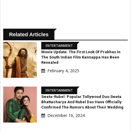
Related Articles
ENTERTAINMENT
Movie Update: The First Look Of Prabhas In
The South Indian Film Kannappa Has Been
Revealed
February 4, 2025
ENTERTAINMENT
Sweta-Rubel: Popular Tollywood Duo Sweta
Bhattacharya And Rubel Das Have Officially
Confirmed The Rumors About Their Wedding
December 16, 2024