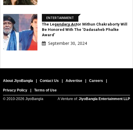
ENTERTAINMENT
The Legendary Actor Mithun Chakraborty Will
Advertisement
Be Honored With The ‘Dadasaheb Phalke
Award’
September 30, 2024
About JiyoBangla
|
Contact Us
|
Advertise
|
Careers
|
Privacy Policy
|
Terms of Use
© 2010-
2026 JiyoBangla
A Venture of:
JiyoBangla Entertainment LLP