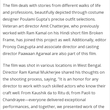
The film deals with stories from different walks of life
and professions, beautifully depicted through costume
designer Poulami Gupta's precise outfit selections.
Veteran art director Amit Chatterjee, who previously
worked with Ram Kamal on his Hindi short film Broken
Frame, has joined this project as well. Additionally, editor
Pronoy Dasgupta and associate director and casting
director Paawaan Agarwal are also part of this film.
The film was shot in various locations in West Bengal.
Director Ram Kamal Mukherjee shared his thoughts on
the shooting process, saying, "It is an honor for any
director to work with such skilled actors who know their
craft well. From Kaushik da to Ritu di, from Paoli to
Chandrayee—everyone delivered exceptional
performances, and together, we presented work of the