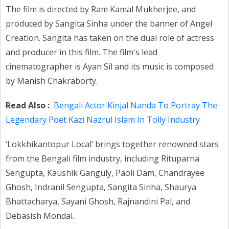
The film is directed by Ram Kamal Mukherjee, and
produced by Sangita Sinha under the banner of Angel
Creation. Sangita has taken on the dual role of actress
and producer in this film. The film's lead
cinematographer is Ayan Sil and its music is composed
by Manish Chakraborty.
Read Also :
Bengali Actor Kinjal Nanda To Portray The
Legendary Poet Kazi Nazrul Islam In Tolly Industry
‘Lokkhikantopur Local’ brings together renowned stars
from the Bengali film industry, including Rituparna
Sengupta, Kaushik Ganguly, Paoli Dam, Chandrayee
Ghosh, Indranil Sengupta, Sangita Sinha, Shaurya
Bhattacharya, Sayani Ghosh, Rajnandini Pal, and
Debasish Mondal.