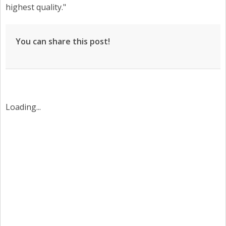
highest quality."
You can share this post!
Loading...