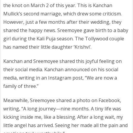
the knot on March 2 of this year. This is Kanchan
Mullick’s second marriage, which drew some criticism.
However, just a few months after their wedding, they
shared the happy news. Sreemoyee gave birth to a baby
girl during the Kali Puja season. The Tollywood couple
has named their little daughter ‘Krishvi’.
Kanchan and Sreemoyee shared this joyful feeling on
their social media. Kanchan announced on his social
media, writing in an Instagram post, “We are now a
family of three.”
Meanwhile, Sreemoyee shared a photo on Facebook,
writing, “A long journey—nine months. A tiny life was
kicking inside me, like a blessing. After a long wait, my
little angel has arrived. Seeing her made all the pain and