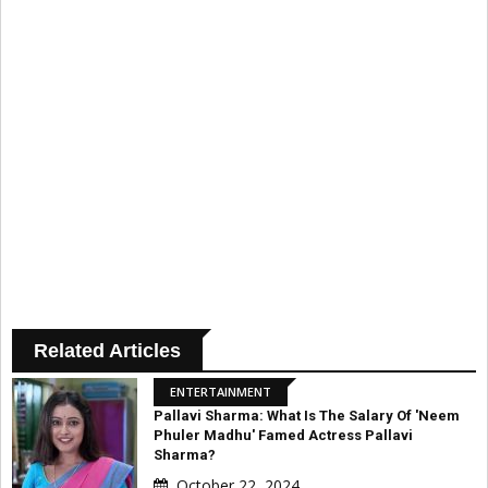
Related Articles
ENTERTAINMENT
Pallavi Sharma: What Is The Salary Of 'Neem
Phuler Madhu' Famed Actress Pallavi
Sharma?
October 22, 2024