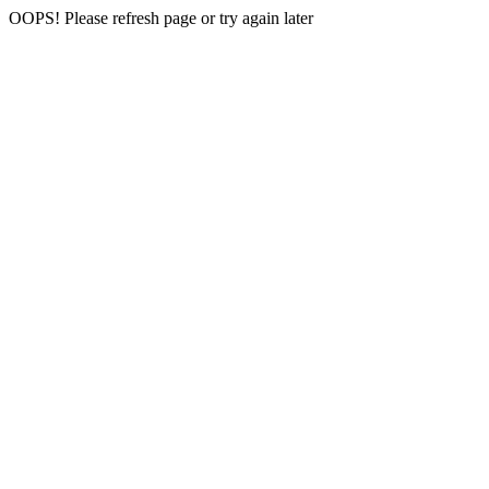
OOPS! Please refresh page or try again later