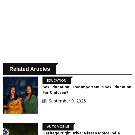
Related Articles
EDUCATION
Sex Education: How Important Is Sex Education
For Children?
September 9, 2025
AUTOMOBILE
Heritage Night Drive: Nissan Motor India