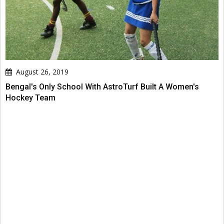
August 26, 2019
Bengal's Only School With AstroTurf Built A Women's
Hockey Team