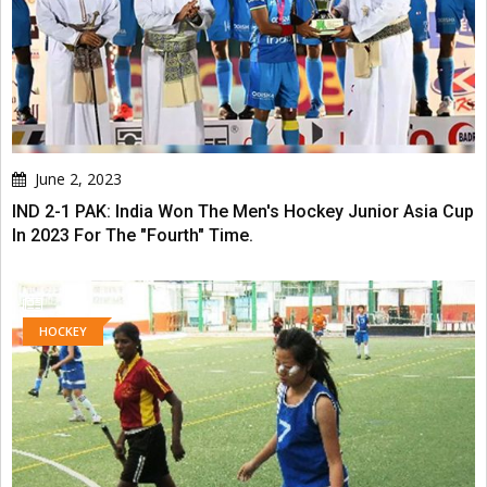
June 2, 2023
IND 2-1 PAK: India Won The Men's Hockey Junior Asia Cup
In 2023 For The "Fourth" Time.
HOCKEY