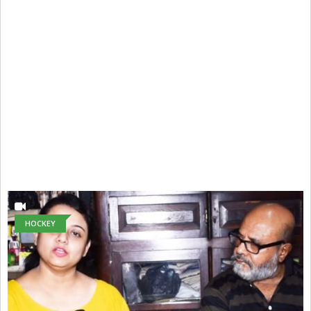
HOCKEY