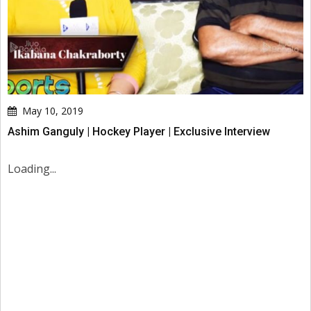
May 10, 2019
Ashim Ganguly | Hockey Player | Exclusive Interview
Loading...