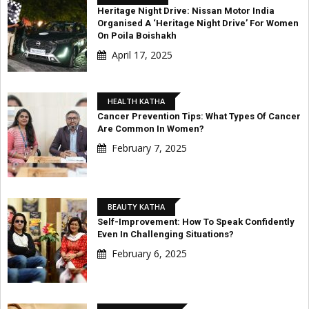
Heritage Night Drive: Nissan Motor India
Organised A ‘Heritage Night Drive’ For Women
On Poila Boishakh
April 17, 2025
HEALTH KATHA
Cancer Prevention Tips: What Types Of Cancer
Are Common In Women?
February 7, 2025
BEAUTY KATHA
Self-Improvement: How To Speak Confidently
Even In Challenging Situations?
February 6, 2025