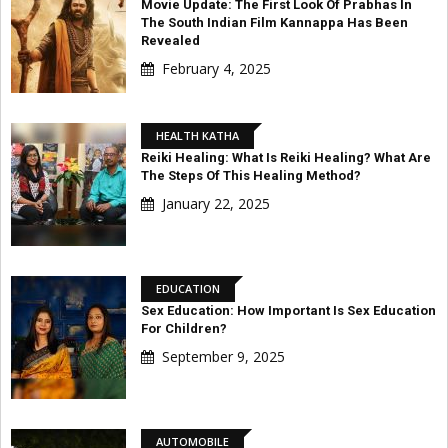
Movie Update: The First Look Of Prabhas In
The South Indian Film Kannappa Has Been
Revealed
February 4, 2025
HEALTH KATHA
Reiki Healing: What Is Reiki Healing? What Are
The Steps Of This Healing Method?
January 22, 2025
EDUCATION
Sex Education: How Important Is Sex Education
For Children?
September 9, 2025
AUTOMOBILE