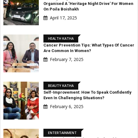
Organised A ‘Heritage Night Drive’ For Women
On Poila Boishakh
April 17, 2025
HEALTH KATHA
Cancer Prevention Tips: What Types Of Cancer
Are Common In Women?
February 7, 2025
BEAUTY KATHA
Self-Improvement: How To Speak Confidently
Even In Challenging Situations?
February 6, 2025
ENTERTAINMENT