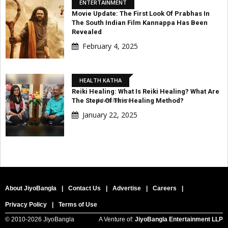
ENTERTAINMENT
Movie Update: The First Look Of Prabhas In
The South Indian Film Kannappa Has Been
Revealed
February 4, 2025
HEALTH KATHA
Reiki Healing: What Is Reiki Healing? What Are
Advertisement
The Steps Of This Healing Method?
January 22, 2025
About JiyoBangla
|
Contact Us
|
Advertise
|
Careers
|
Privacy Policy
|
Terms of Use
© 2010-
2026 JiyoBangla
A Venture of:
JiyoBangla Entertainment LLP