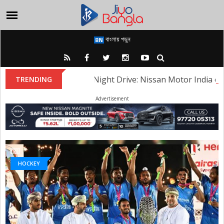
বাংলায় পড়ুন
Heritage Night Drive: Nissan Motor India organ
TRENDING
Advertisement
HOCKEY