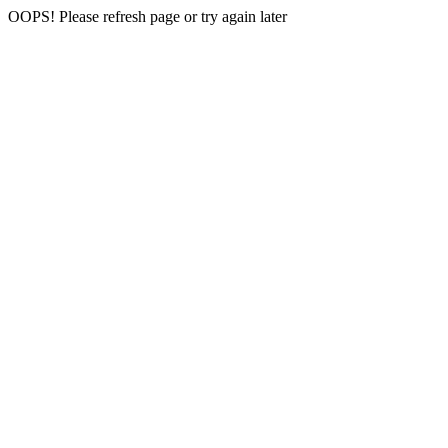
OOPS! Please refresh page or try again later