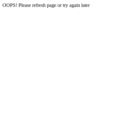
OOPS! Please refresh page or try again later