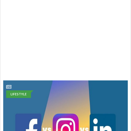
LIFESTYLE