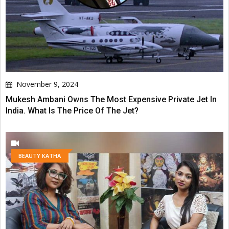
November 9, 2024
Mukesh Ambani Owns The Most Expensive Private Jet In
India. What Is The Price Of The Jet?
BEAUTY KATHA