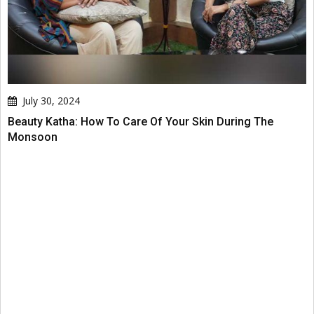
July 30, 2024
Beauty Katha: How To Care Of Your Skin During The
Monsoon