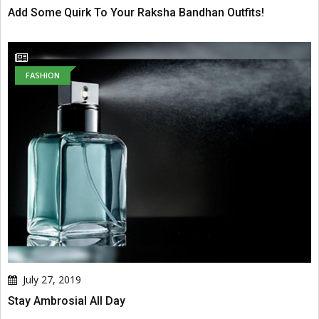
Add Some Quirk To Your Raksha Bandhan Outfits!
FASHION
July 27, 2019
Stay Ambrosial All Day