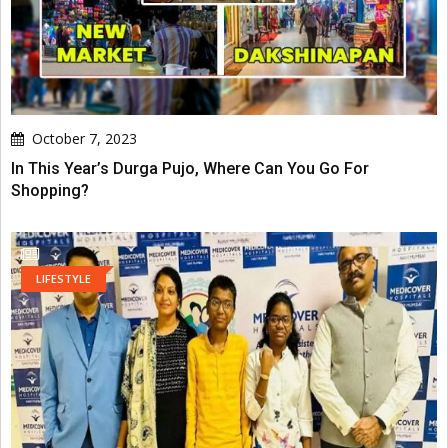
October 7, 2023
In This Year’s Durga Pujo, Where Can You Go For
Shopping?
LIFESTYLE