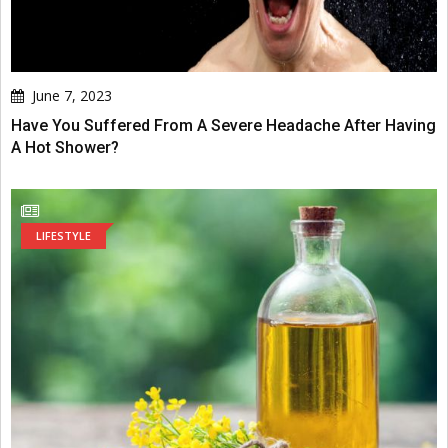
June 7, 2023
Have You Suffered From A Severe Headache After Having
A Hot Shower?
LIFESTYLE