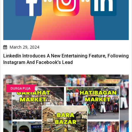
March 29, 2024
LinkedIn Introduces A New Entertaining Feature, Following
Instagram And Facebook's Lead
DURGA PUJA