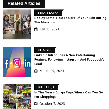
Related Articles
BEAUTY KATHA
Beauty Katha: How To Care Of Your Skin During
The Monsoon
July 30, 2024
LIFESTYLE
LinkedIn Introduces A New Entertaining
Feature, Following Instagram And Facebook's
Lead
March 29, 2024
DURGA PUJA
In This Year’s Durga Pujo, Where Can You Go
For Shopping?
October 7, 2023