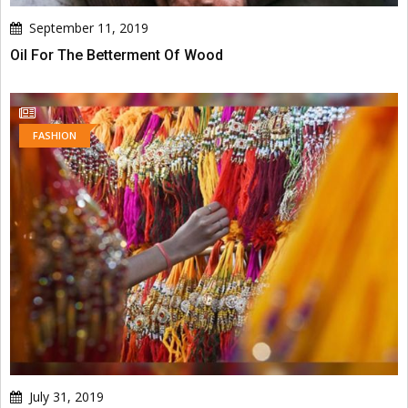
September 11, 2019
Oil For The Betterment Of Wood
FASHION
July 31, 2019