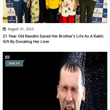
August 31, 2023
21-Year-Old Nandini Saved Her Brother’s Life As A Rakhi
Gift By Donating Her Liver
HEALTH