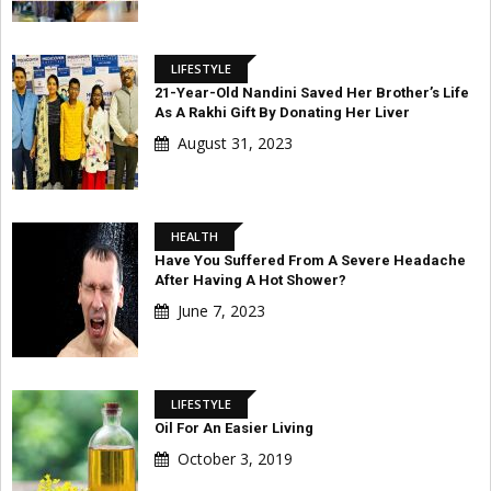
LIFESTYLE
21-Year-Old Nandini Saved Her Brother’s Life
As A Rakhi Gift By Donating Her Liver
August 31, 2023
HEALTH
Have You Suffered From A Severe Headache
After Having A Hot Shower?
June 7, 2023
LIFESTYLE
Oil For An Easier Living
October 3, 2019