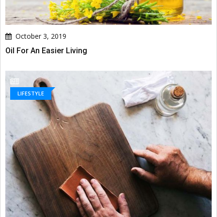
October 3, 2019
Oil For An Easier Living
LIFESTYLE