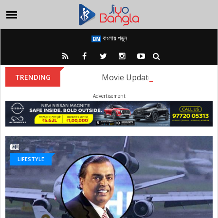
বাংলায় পড়ুন
Movie Update: The first look of
TRENDING
Advertisement
LIFESTYLE