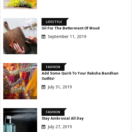
LIFESTYLE
Oil For The Betterment Of Wood
September 11, 2019
FASHION
Add Some Quirk To Your Raksha Bandhan
Outfits!
July 31, 2019
FASHION
Stay Ambrosial All Day
July 27, 2019