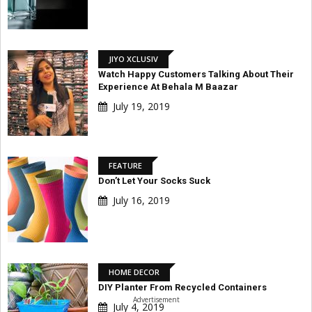
JIYO XCLUSIV
Watch Happy Customers Talking About Their
Experience At Behala M Baazar
July 19, 2019
FEATURE
Don’t Let Your Socks Suck
July 16, 2019
HOME DECOR
DIY Planter From Recycled Containers
Advertisement
July 4, 2019