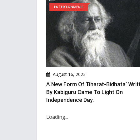
ENTERTAINMENT
August 16, 2023
A New Form Of ‘Bharat-Bidhata’ Writ
By Kabiguru Came To Light On
Independence Day.
Loading...