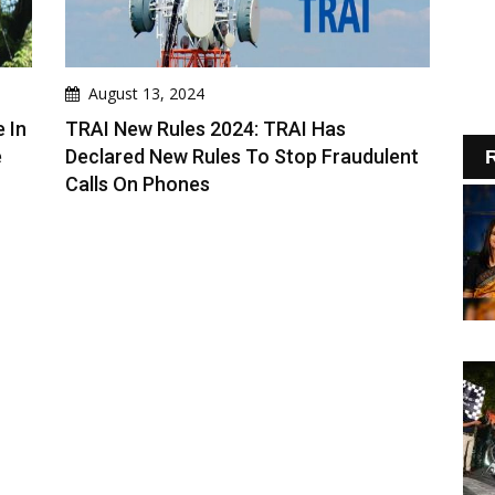
August 13, 2024
 In
TRAI New Rules 2024: TRAI Has
e
Declared New Rules To Stop Fraudulent
R
Calls On Phones