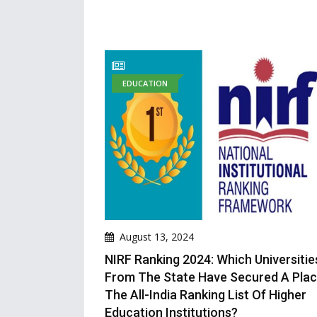
EDUCATION
August 13, 2024
NIRF Ranking 2024: Which Universitie
From The State Have Secured A Plac
The All-India Ranking List Of Higher
Education Institutions?