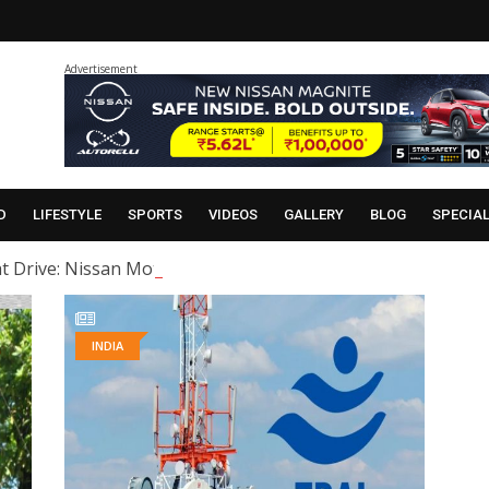
Advertisement
D
LIFESTYLE
SPORTS
VIDEOS
GALLERY
BLOG
SPECIA
t Drive: Nissan Motor India organised a ‘Heritage Night Dr
INDIA