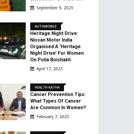
September 9, 2025
AUTOMOBILE
Heritage Night Drive:
Nissan Motor India
Organised A ‘Heritage
Night Drive’ For Women
On Poila Boishakh
April 17, 2025
HEALTH KATHA
Cancer Prevention Tips:
What Types Of Cancer
Are Common In Women?
February 7, 2025