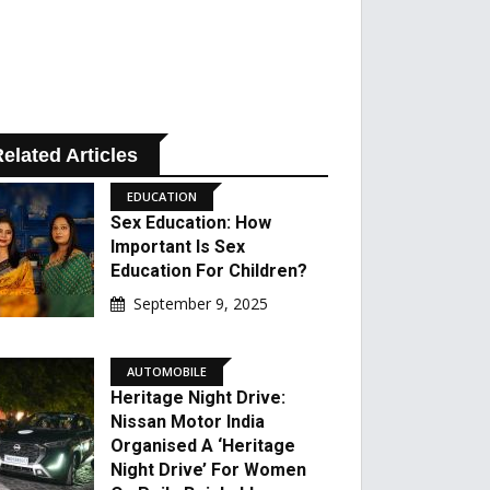
elated Articles
EDUCATION
Sex Education: How
Important Is Sex
Education For Children?
September 9, 2025
AUTOMOBILE
Heritage Night Drive:
Nissan Motor India
Organised A ‘Heritage
Night Drive’ For Women