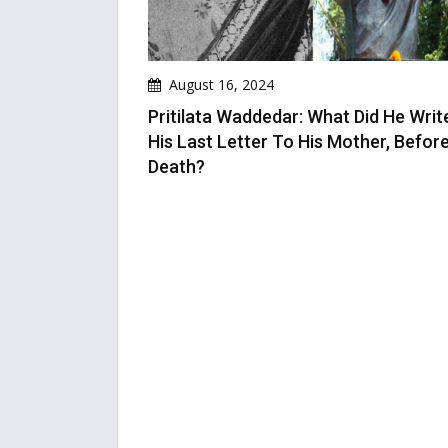
August 16, 2024
Pritilata Waddedar: What Did He Write
His Last Letter To His Mother, Befor
Death?