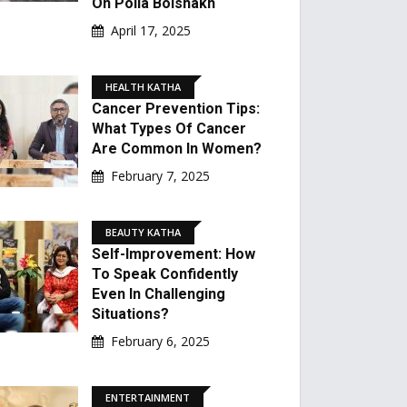
On Poila Boishakh
April 17, 2025
HEALTH KATHA
Cancer Prevention Tips:
What Types Of Cancer
Are Common In Women?
February 7, 2025
BEAUTY KATHA
Self-Improvement: How
To Speak Confidently
Even In Challenging
Situations?
February 6, 2025
ENTERTAINMENT