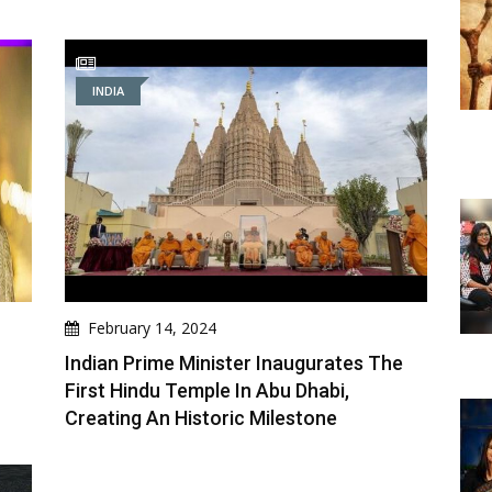
INDIA
February 14, 2024
Indian Prime Minister Inaugurates The
First Hindu Temple In Abu Dhabi,
Creating An Historic Milestone