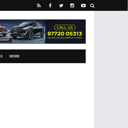
LS
MORE
ive’ for women on Poila Boishakh