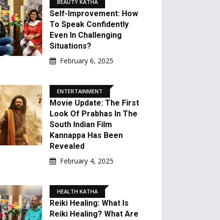
BEAUTY KATHA
Self-Improvement: How
To Speak Confidently
Even In Challenging
Situations?
February 6, 2025
ENTERTAINMENT
Movie Update: The First
Look Of Prabhas In The
South Indian Film
Kannappa Has Been
Revealed
February 4, 2025
HEALTH KATHA
Reiki Healing: What Is
Reiki Healing? What Are