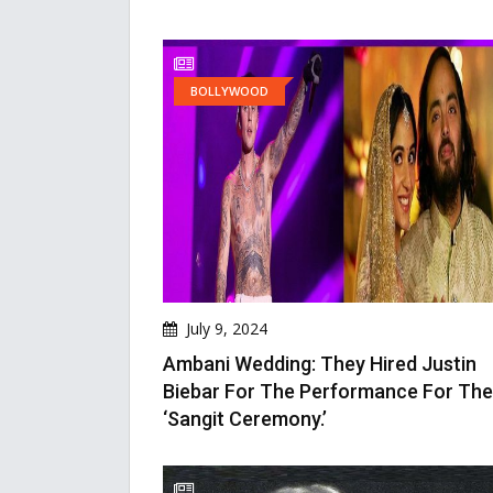
BOLLYWOOD
July 9, 2024
Ambani Wedding: They Hired Justin
Biebar For The Performance For The
‘Sangit Ceremony.’