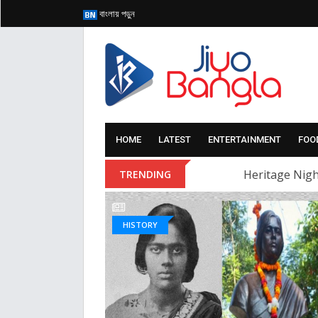
বাংলায় পড়ুন
HOME
LATEST
ENTERTAINMENT
FOO
Heritage Nigh
TRENDING
HISTORY