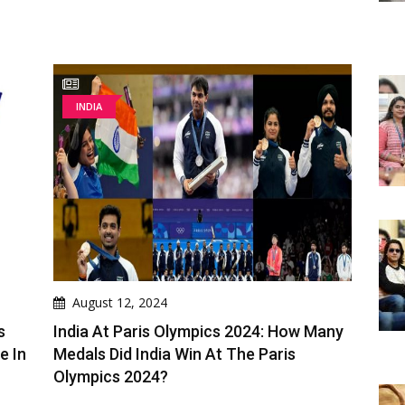
INDIA
August 12, 2024
s
India At Paris Olympics 2024: How Many
e In
Medals Did India Win At The Paris
Olympics 2024?