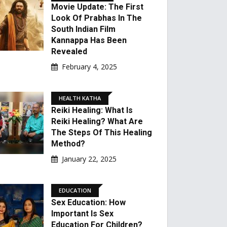
Movie Update: The First
Look Of Prabhas In The
South Indian Film
Kannappa Has Been
Revealed
February 4, 2025
HEALTH KATHA
Reiki Healing: What Is
Reiki Healing? What Are
The Steps Of This Healing
Method?
January 22, 2025
EDUCATION
Sex Education: How
Important Is Sex
Education For Children?