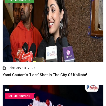
February 14, 2023
Yami Gautam’s ‘Lost’ Shot In The City Of Kolkata!
ENTERTAINMENT