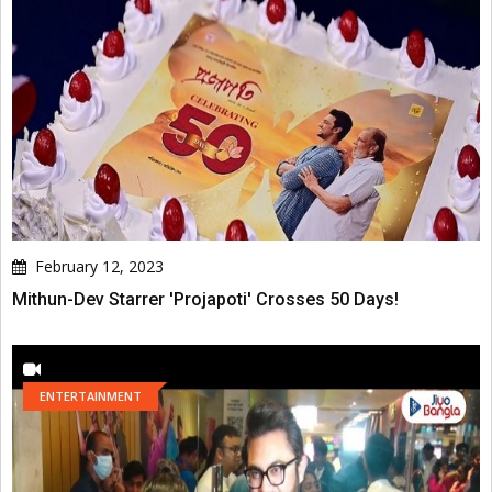
February 12, 2023
Mithun-Dev Starrer 'Projapoti' Crosses 50 Days!
ENTERTAINMENT