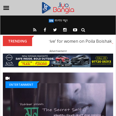
বাংলায় পড়ুন
ised a ‘Heritage Night Drive’ for women on Poila Boishakh
TRENDING
Advertisement
ENTERTAINMENT