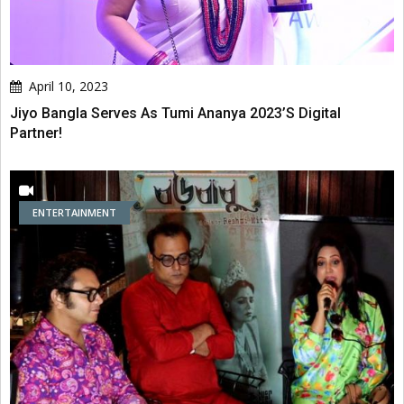
April 10, 2023
Jiyo Bangla Serves As Tumi Ananya 2023’s Digital
Partner!
ENTERTAINMENT