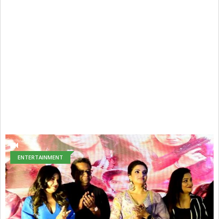
ENTERTAINMENT