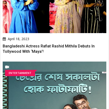
April 18, 2023
Bangladeshi Actress Rafiat Rashid Mithila Debuts In
Tollywood With ‘Maya’!
ENTERTAINMENT