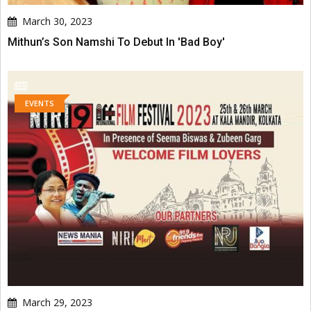
March 30, 2023
Mithun’s Son Namshi To Debut In 'Bad Boy'
EVENTS
March 29, 2023