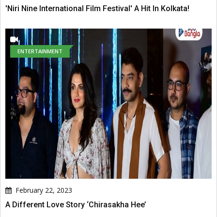
'Niri Nine International Film Festival' A Hit In Kolkata!
ENTERTAINMENT
February 22, 2023
A Different Love Story ‘Chirasakha Hee’