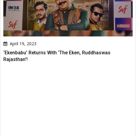
April 19, 2023
‘Ekenbabu’ Returns With ‘The Eken, Ruddhaswas
Rajasthan’!