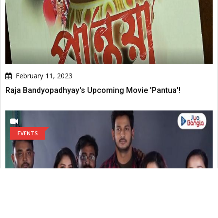
February 11, 2023
Raja Bandyopadhyay's Upcoming Movie 'Pantua'!
EVENTS