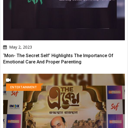
May 2, 2023
‘Mon- The Secret Self’ Highlights The Importance Of
Emotional Care And Proper Parenting
ENTERTAINMENT