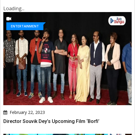
Loading...
ENTERTAINMENT
February 22, 2023
Director Souvik Dey’s Upcoming Film ‘Borfi’