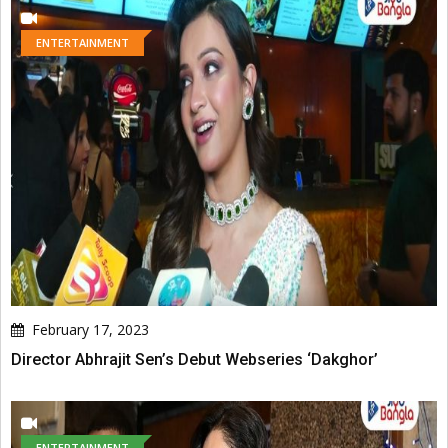
ENTERTAINMENT
February 17, 2023
Director Abhrajit Sen’s Debut Webseries ‘Dakghor’
ENTERTAINMENT