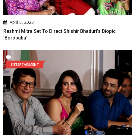
April 5, 2023
Reshmi Mitra Set To Direct Shishir Bhaduri’s Biopic
'Borobabu'
ENTERTAINMENT