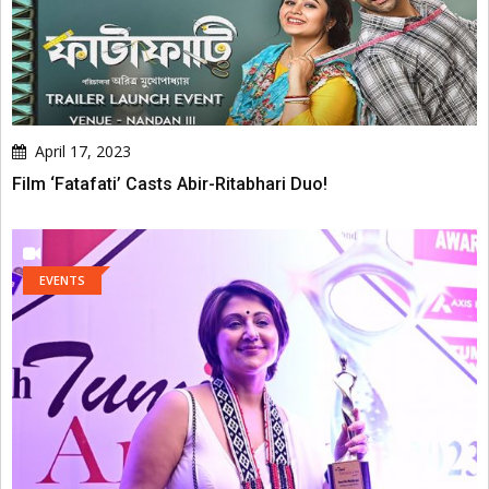
April 17, 2023
Film ‘Fatafati’ Casts Abir-Ritabhari Duo!
EVENTS