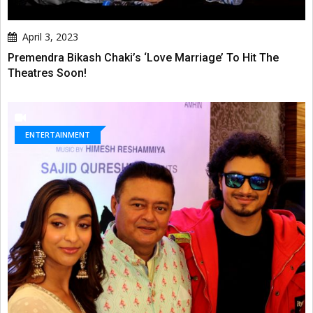
April 3, 2023
Premendra Bikash Chaki’s ‘Love Marriage’ To Hit The
Theatres Soon!
ENTERTAINMENT