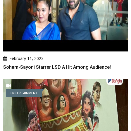
February 11, 2023
Soham-Sayoni Starrer LSD A Hit Among Audience!
ENTERTAINMENT
Advertisement