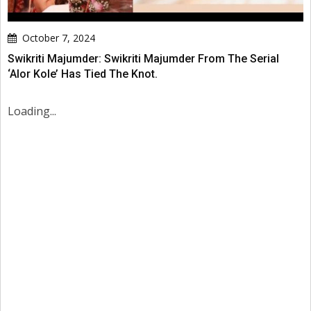
October 7, 2024
Swikriti Majumder: Swikriti Majumder From The Serial
‘Alor Kole’ Has Tied The Knot.
Loading...