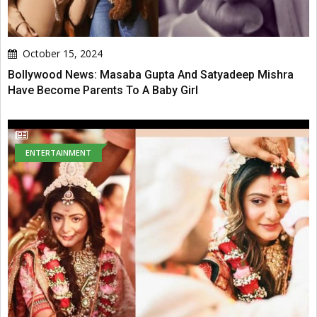
October 15, 2024
Bollywood News: Masaba Gupta And Satyadeep Mishra
Have Become Parents To A Baby Girl
ENTERTAINMENT