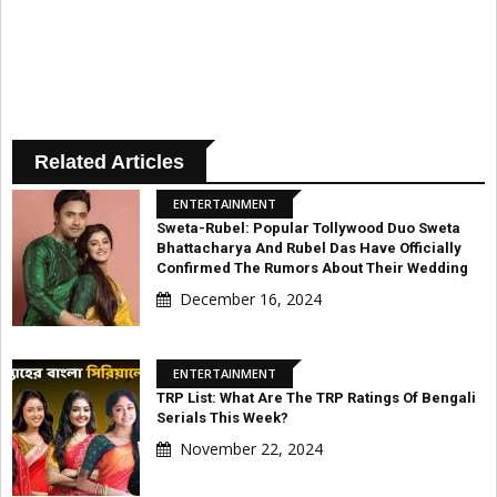
Related Articles
ENTERTAINMENT
Sweta-Rubel: Popular Tollywood Duo Sweta
Bhattacharya And Rubel Das Have Officially
Confirmed The Rumors About Their Wedding
December 16, 2024
ENTERTAINMENT
TRP List: What Are The TRP Ratings Of Bengali
Serials This Week?
November 22, 2024