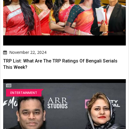
November 22, 2024
TRP List: What Are The TRP Ratings Of Bengali Serials
This Week?
ENTERTAINMENT