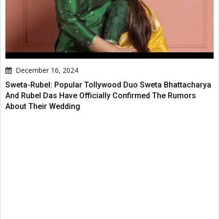
December 16, 2024
Sweta-Rubel: Popular Tollywood Duo Sweta Bhattacharya
And Rubel Das Have Officially Confirmed The Rumors
About Their Wedding