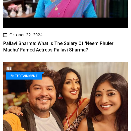
October 22, 2024
Pallavi Sharma: What Is The Salary Of 'Neem Phuler
Madhu' Famed Actress Pallavi Sharma?
ENTERTAINMENT