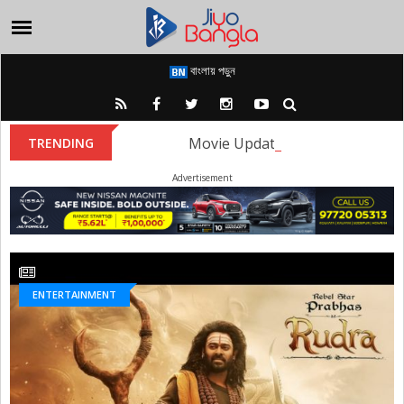
বাংলায় পড়ুন
Movie Update: The first look of
TRENDING
Advertisement
ENTERTAINMENT