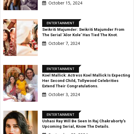
October 15, 2024
ENTERTAINMENT
Swikriti Majumder: Swikriti Majumder From
The Serial ‘Alor Kole’ Has Tied The Knot.
October 7, 2024
ENTERTAINMENT
Koel Mallick: Actress Koel Mallick Is Expecting
Her Second Child, Tollywood Celebrities
Extend Their Congratulations.
October 3, 2024
ENTERTAINMENT
Ushasi Ray Will Be Seen In Raj Chakraborty's
Upcoming Serial, Know The Details.