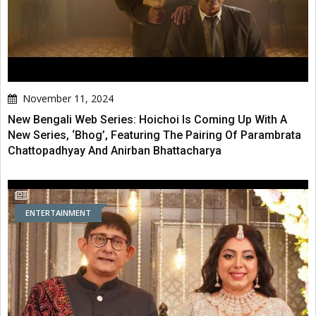
November 11, 2024
New Bengali Web Series: Hoichoi Is Coming Up With A
New Series, ‘Bhog’, Featuring The Pairing Of Parambrata
Chattopadhyay And Anirban Bhattacharya
ENTERTAINMENT