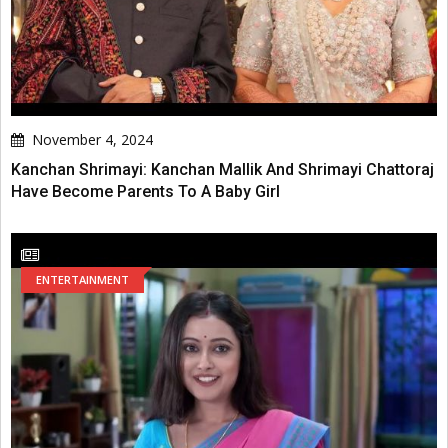
November 4, 2024
Kanchan Shrimayi: Kanchan Mallik And Shrimayi Chattoraj
Have Become Parents To A Baby Girl
ENTERTAINMENT