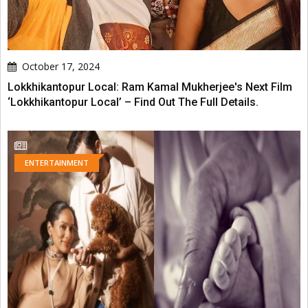
October 17, 2024
Lokkhikantopur Local: Ram Kamal Mukherjee's Next Film
‘Lokkhikantopur Local’ – Find Out The Full Details.
ENTERTAINMENT