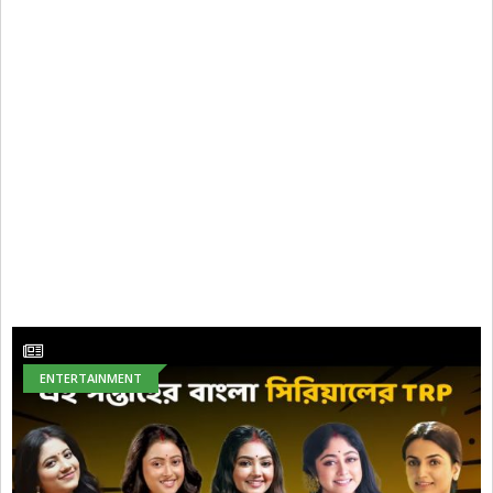
ENTERTAINMENT