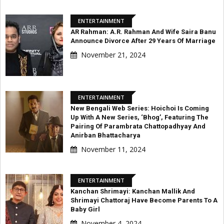
ENTERTAINMENT
AR Rahman: A.R. Rahman And Wife Saira Banu
Announce Divorce After 29 Years Of Marriage
November 21, 2024
ENTERTAINMENT
New Bengali Web Series: Hoichoi Is Coming
Up With A New Series, ‘Bhog’, Featuring The
Pairing Of Parambrata Chattopadhyay And
Anirban Bhattacharya
November 11, 2024
ENTERTAINMENT
Kanchan Shrimayi: Kanchan Mallik And
Shrimayi Chattoraj Have Become Parents To A
Baby Girl
November 4, 2024