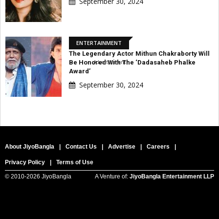
September 30, 2024
ENTERTAINMENT
The Legendary Actor Mithun Chakraborty Will
Be Honored With The ‘Dadasaheb Phalke
Advertisement
Award’
September 30, 2024
About JiyoBangla
|
Contact Us
|
Advertise
|
Careers
|
Privacy Policy
|
Terms of Use
© 2010-
2026 JiyoBangla
A Venture of:
JiyoBangla Entertainment LLP