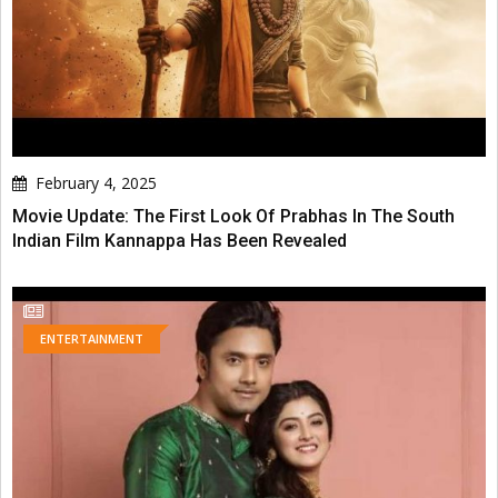
February 4, 2025
Movie Update: The First Look Of Prabhas In The South
Indian Film Kannappa Has Been Revealed
ENTERTAINMENT