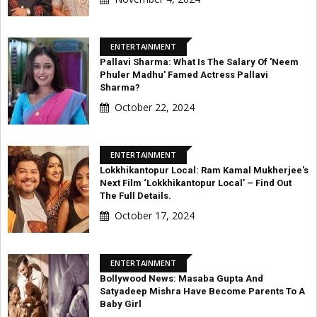
ENTERTAINMENT
Pallavi Sharma: What Is The Salary Of 'Neem
Phuler Madhu' Famed Actress Pallavi
Sharma?
October 22, 2024
ENTERTAINMENT
Lokkhikantopur Local: Ram Kamal Mukherjee's
Next Film ‘Lokkhikantopur Local’ – Find Out
The Full Details.
October 17, 2024
ENTERTAINMENT
Bollywood News: Masaba Gupta And
Satyadeep Mishra Have Become Parents To A
Baby Girl