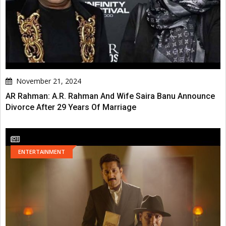
November 21, 2024
AR Rahman: A.R. Rahman And Wife Saira Banu Announce
Divorce After 29 Years Of Marriage
ENTERTAINMENT