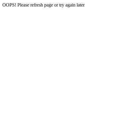
OOPS! Please refresh page or try again later