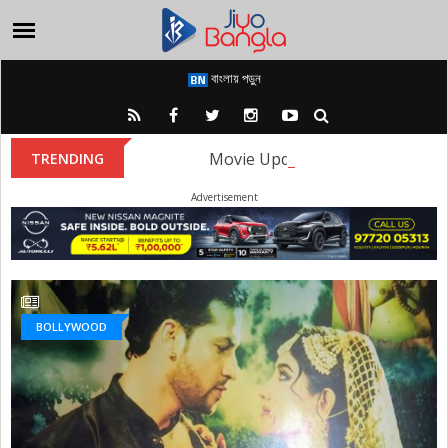
বাংলায় পড়ুন
Movie Update: The first look of
TRENDING
Advertisement
BOLLYWOOD