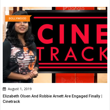
BOLLYWOOD
August 1, 2019
Elizabeth Olsen And Robbie Arnett Are Engaged Finally |
Cinetrack