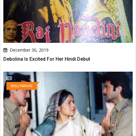
December 30, 2019
Debolina Is Excited For Her Hindi Debut
BOLLYWOOD