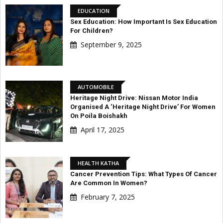
EDUCATION
Sex Education: How Important Is Sex Education
For Children?
September 9, 2025
AUTOMOBILE
Heritage Night Drive: Nissan Motor India
Organised A ‘Heritage Night Drive’ For Women
On Poila Boishakh
April 17, 2025
HEALTH KATHA
Cancer Prevention Tips: What Types Of Cancer
Are Common In Women?
February 7, 2025