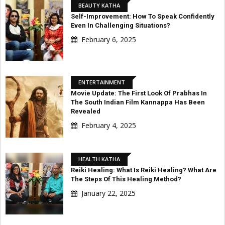
BEAUTY KATHA
Self-Improvement: How To Speak Confidently
Even In Challenging Situations?
February 6, 2025
ENTERTAINMENT
Movie Update: The First Look Of Prabhas In
The South Indian Film Kannappa Has Been
Revealed
February 4, 2025
HEALTH KATHA
Reiki Healing: What Is Reiki Healing? What Are
The Steps Of This Healing Method?
January 22, 2025