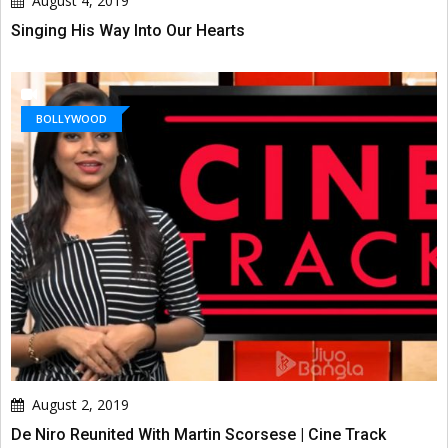
August 4, 2019
Singing His Way Into Our Hearts
BOLLYWOOD
August 2, 2019
De Niro Reunited With Martin Scorsese | Cine Track