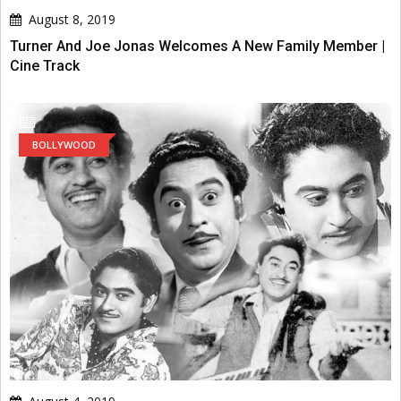
August 8, 2019
Turner And Joe Jonas Welcomes A New Family Member |
Cine Track
BOLLYWOOD