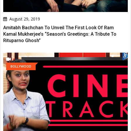
August 29, 2019
Amitabh Bachchan To Unveil The First Look Of Ram
Kamal Mukherjee’s “Season’s Greetings: A Tribute To
Rituparno Ghosh”
BOLLYWOOD