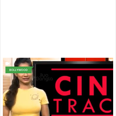
BOLLYWOOD