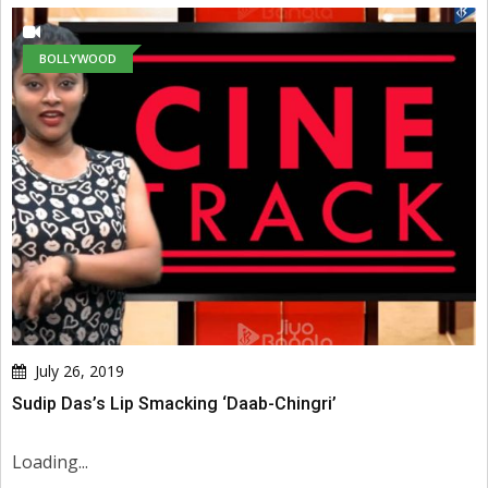
BOLLYWOOD
July 26, 2019
Sudip Das’s Lip Smacking ‘Daab-Chingri’
Loading...