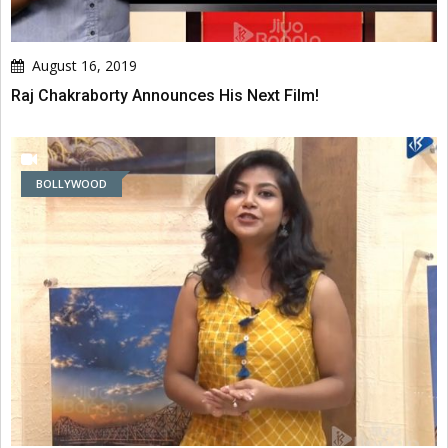
August 16, 2019
Raj Chakraborty Announces His Next Film!
BOLLYWOOD