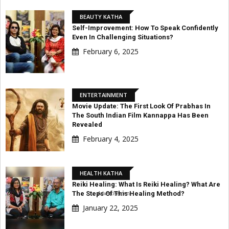
BEAUTY KATHA
Self-Improvement: How To Speak Confidently
Even In Challenging Situations?
February 6, 2025
ENTERTAINMENT
Movie Update: The First Look Of Prabhas In
The South Indian Film Kannappa Has Been
Revealed
February 4, 2025
HEALTH KATHA
Reiki Healing: What Is Reiki Healing? What Are
The Steps Of This Healing Method?
Advertisement
January 22, 2025