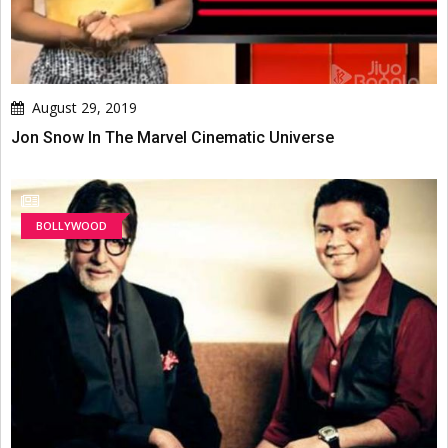
August 29, 2019
Jon Snow In The Marvel Cinematic Universe
BOLLYWOOD