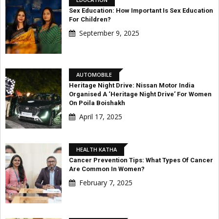
Sex Education: How Important Is Sex Education
For Children?
September 9, 2025
AUTOMOBILE
Heritage Night Drive: Nissan Motor India
Organised A ‘Heritage Night Drive’ For Women
On Poila Boishakh
April 17, 2025
HEALTH KATHA
Cancer Prevention Tips: What Types Of Cancer
Are Common In Women?
February 7, 2025