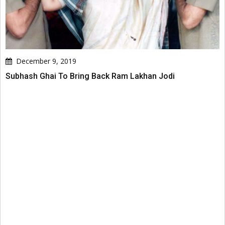
December 9, 2019
Subhash Ghai To Bring Back Ram Lakhan Jodi