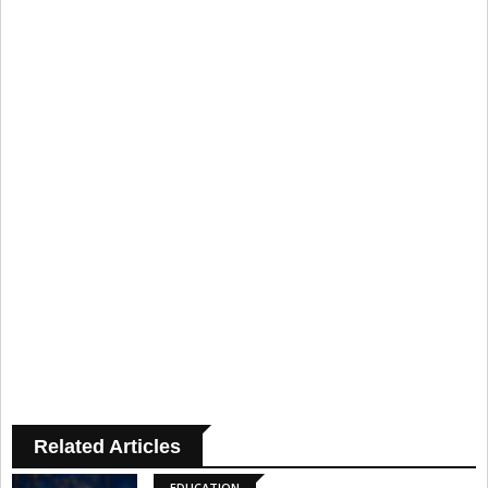
Related Articles
EDUCATION