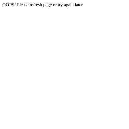
OOPS! Please refresh page or try again later