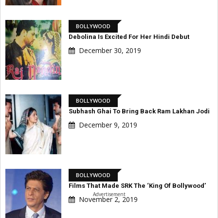
BOLLYWOOD
Debolina Is Excited For Her Hindi Debut
December 30, 2019
BOLLYWOOD
Subhash Ghai To Bring Back Ram Lakhan Jodi
December 9, 2019
BOLLYWOOD
Films That Made SRK The ‘King Of Bollywood’
Advertisement
November 2, 2019