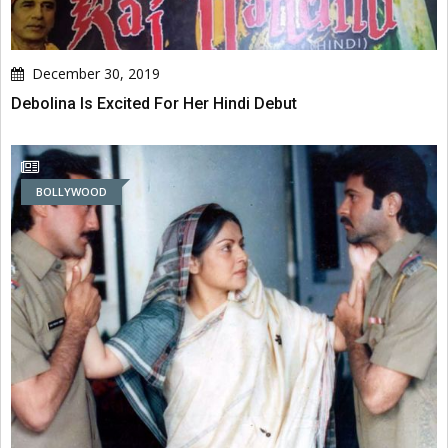
December 30, 2019
Debolina Is Excited For Her Hindi Debut
BOLLYWOOD