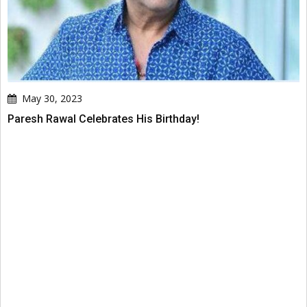
May 30, 2023
Paresh Rawal Celebrates His Birthday!