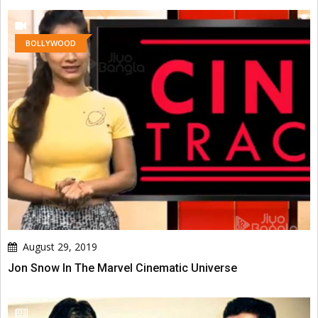
BOLLYWOOD
August 29, 2019
Jon Snow In The Marvel Cinematic Universe