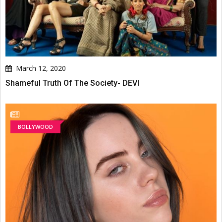
March 12, 2020
Shameful Truth Of The Society- DEVI
BOLLYWOOD