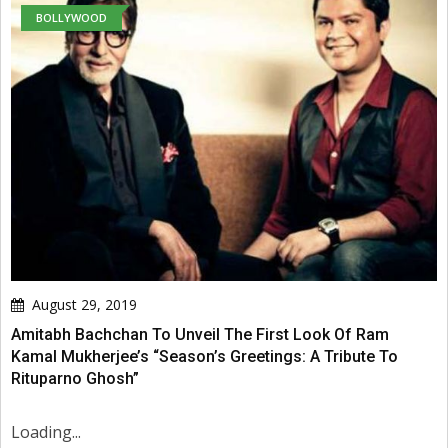
BOLLYWOOD
August 29, 2019
Amitabh Bachchan To Unveil The First Look Of Ram
Kamal Mukherjee’s “Season’s Greetings: A Tribute To
Rituparno Ghosh”
Loading...