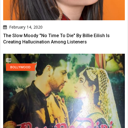
February 14, 2020
The Slow Moody "No Time To Die" By Billie Eilish Is
Creating Hallucination Among Listeners
BOLLYWOOD