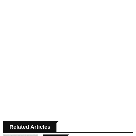
Related Articles