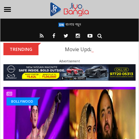
বাংলায় পড়ুন
Movie Update: The first look of
TRENDING
Advertisement
BOLLYWOOD