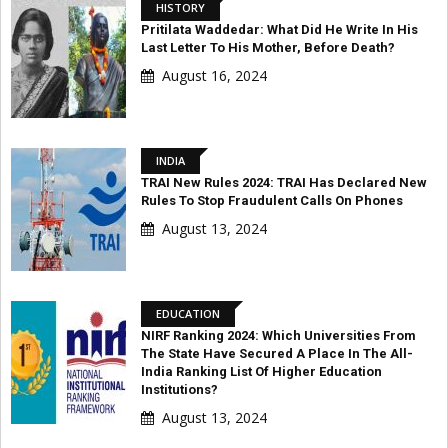
HISTORY
Pritilata Waddedar: What Did He Write In His
Last Letter To His Mother, Before Death?
August 16, 2024
INDIA
TRAI New Rules 2024: TRAI Has Declared New
Rules To Stop Fraudulent Calls On Phones
August 13, 2024
EDUCATION
NIRF Ranking 2024: Which Universities From
The State Have Secured A Place In The All-
India Ranking List Of Higher Education
Institutions?
August 13, 2024