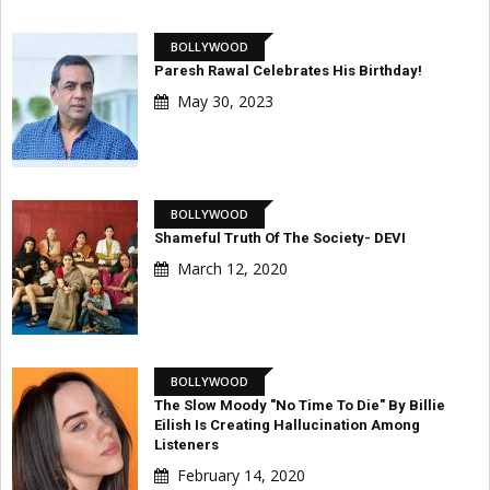
BOLLYWOOD
Paresh Rawal Celebrates His Birthday!
May 30, 2023
BOLLYWOOD
Shameful Truth Of The Society- DEVI
March 12, 2020
BOLLYWOOD
The Slow Moody "No Time To Die" By Billie
Eilish Is Creating Hallucination Among
Listeners
February 14, 2020