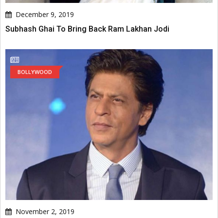
December 9, 2019
Subhash Ghai To Bring Back Ram Lakhan Jodi
BOLLYWOOD
November 2, 2019