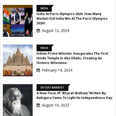
INDIA
India At Paris Olympics 2024: How Many
Medals Did India Win At The Paris Olympics
2024?
August 12, 2024
INDIA
Indian Prime Minister Inaugurates The First
Hindu Temple In Abu Dhabi, Creating An
Historic Milestone
February 14, 2024
ENTERTAINMENT
A New Form Of ‘Bharat-Bidhata’ Written By
Kabiguru Came To Light On Independence Day.
August 16, 2023