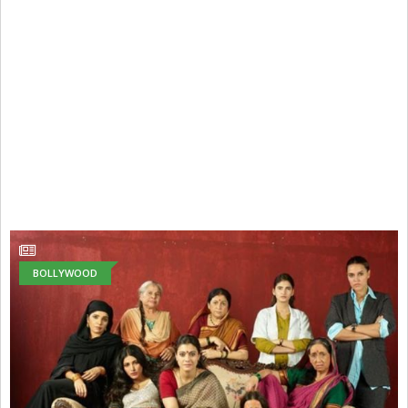
BOLLYWOOD