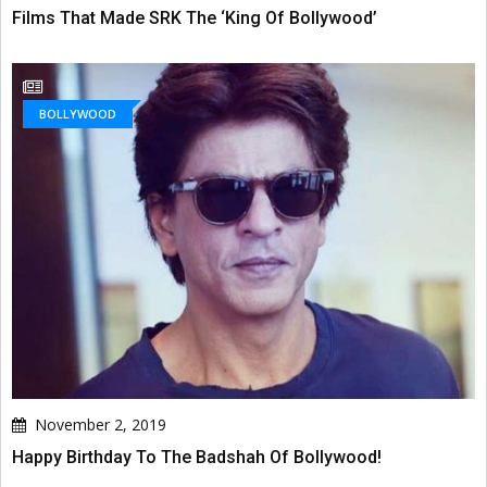
Films That Made SRK The ‘King Of Bollywood’
BOLLYWOOD
November 2, 2019
Happy Birthday To The Badshah Of Bollywood!