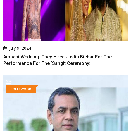
July 9, 2024
Ambani Wedding: They Hired Justin Biebar For The
Performance For The ‘Sangit Ceremony.’
BOLLYWOOD