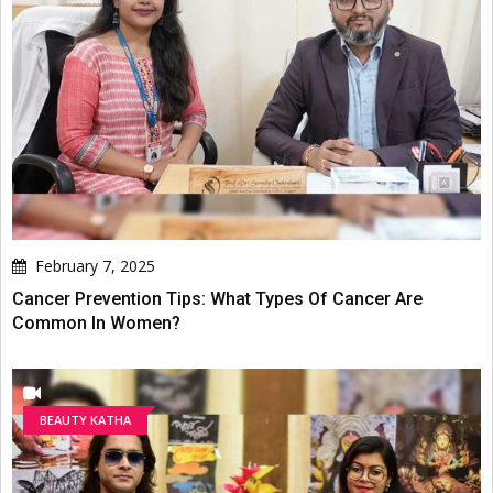
February 7, 2025
Cancer Prevention Tips: What Types Of Cancer Are
Common In Women?
BEAUTY KATHA