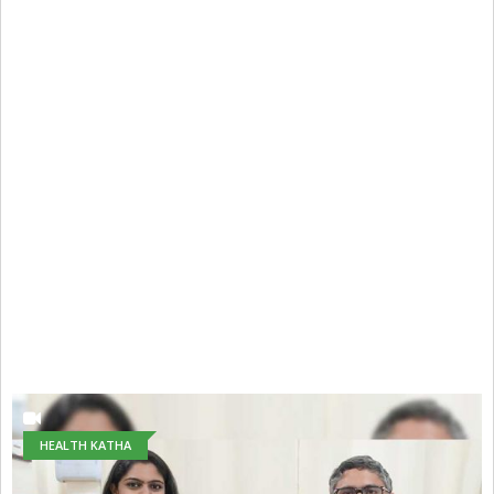
HEALTH KATHA