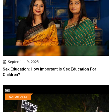
September 9, 2025
Sex Education: How Important Is Sex Education For
Children?
AUTOMOBILE