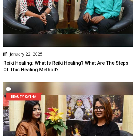
January 22, 2025
Reiki Healing: What Is Reiki Healing? What Are The Steps
Of This Healing Method?
BEAUTY KATHA