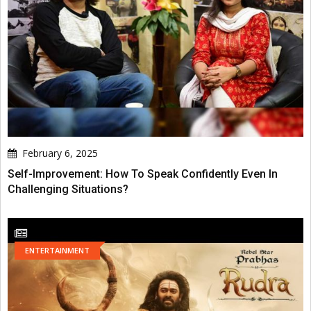
February 6, 2025
Self-Improvement: How To Speak Confidently Even In
Challenging Situations?
ENTERTAINMENT