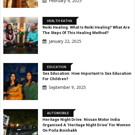
February 4, 2025
HEALTH KATHA
Reiki Healing: What Is Reiki Healing? What Are
The Steps Of This Healing Method?
January 22, 2025
EDUCATION
Sex Education: How Important Is Sex Education
For Children?
September 9, 2025
AUTOMOBILE
Heritage Night Drive: Nissan Motor India
Organised A ‘Heritage Night Drive’ For Women
On Poila Boishakh