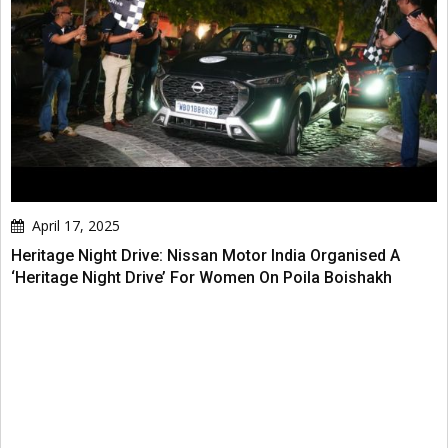
April 17, 2025
Heritage Night Drive: Nissan Motor India Organised A
‘Heritage Night Drive’ For Women On Poila Boishakh