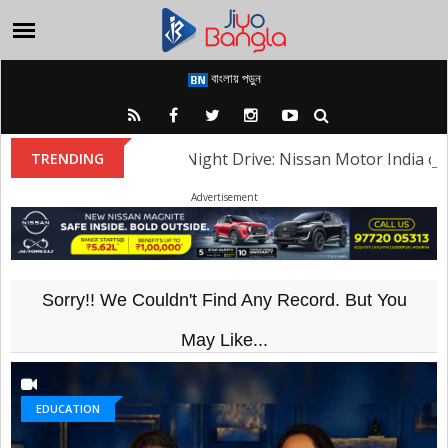
বাংলায় পড়ুন
Heritage Night Drive: Nissan Motor India organised 
TRENDING
Advertisement
Sorry!! We Couldn't Find Any Record. But You
May Like...
EDUCATION