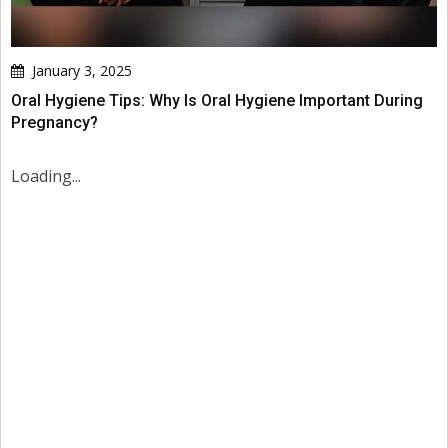
January 3, 2025
Oral Hygiene Tips: Why Is Oral Hygiene Important During
Pregnancy?
Loading...