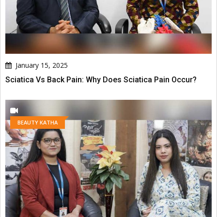
January 15, 2025
Sciatica Vs Back Pain: Why Does Sciatica Pain Occur?
BEAUTY KATHA