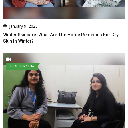
January 9, 2025
Winter Skincare: What Are The Home Remedies For Dry
Skin In Winter?
HEALTH KATHA