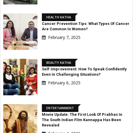
HEALTH KATHA
Cancer Prevention Tips: What Types Of Cancer
Are Common In Women?
February 7, 2025
BEAUTY KATHA
Self-Improvement: How To Speak Confidently
Even In Challenging Situations?
February 6, 2025
ENTERTAINMENT
Movie Update: The First Look Of Prabhas In
The South Indian Film Kannappa Has Been
Revealed