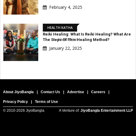
February 4, 2025
HEALTH KATHA
Reiki Healing: What Is Reiki Healing? What Are
The Steps Of This Healing Method?
Advertisement
January 22, 2025
About JiyoBangla
|
Contact Us
|
Advertise
|
Careers
|
Privacy Policy
|
Terms of Use
© 2010-
2026 JiyoBangla
A Venture of:
JiyoBangla Entertainment LLP