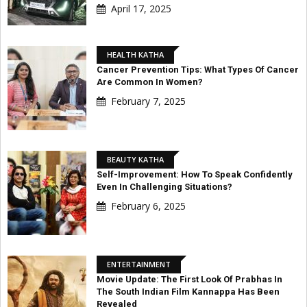
April 17, 2025
HEALTH KATHA
Cancer Prevention Tips: What Types Of Cancer
Are Common In Women?
February 7, 2025
BEAUTY KATHA
Self-Improvement: How To Speak Confidently
Even In Challenging Situations?
February 6, 2025
ENTERTAINMENT
Movie Update: The First Look Of Prabhas In
The South Indian Film Kannappa Has Been
Revealed