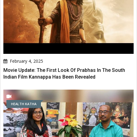
February 4, 2025
Movie Update: The First Look Of Prabhas In The South
Indian Film Kannappa Has Been Revealed
HEALTH KATHA