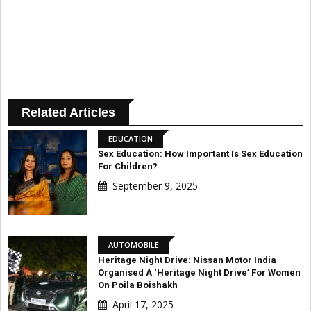
Related Articles
EDUCATION
Sex Education: How Important Is Sex Education
For Children?
September 9, 2025
AUTOMOBILE
Heritage Night Drive: Nissan Motor India
Organised A ‘Heritage Night Drive’ For Women
On Poila Boishakh
April 17, 2025