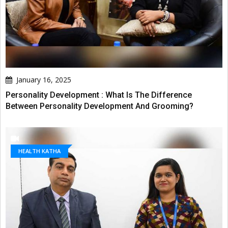
January 16, 2025
Personality Development : What Is The Difference
Between Personality Development And Grooming?
HEALTH KATHA