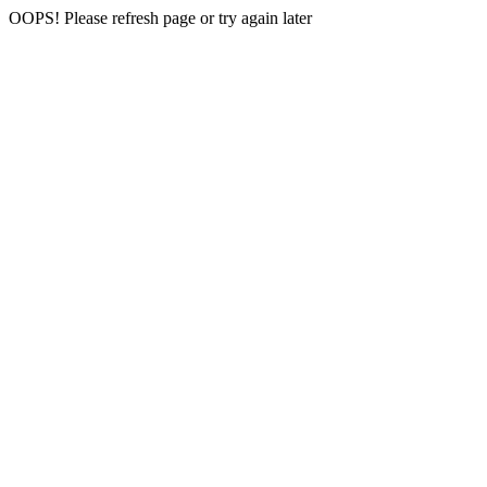
OOPS! Please refresh page or try again later