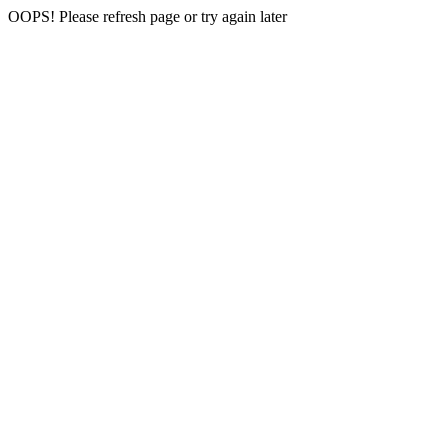
OOPS! Please refresh page or try again later