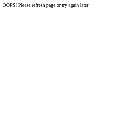
OOPS! Please refresh page or try again later