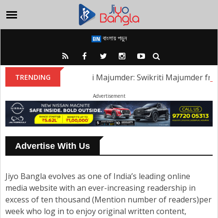
বাংলায় পড়ুন
Swikriti Majumder: Swikriti Majumder from t
TRENDING
Advertisement
Advertise With Us
Jiyo Bangla evolves as one of India’s leading online
media website with an ever-increasing readership in
excess of ten thousand (Mention number of readers)per
week who log in to enjoy original written content,